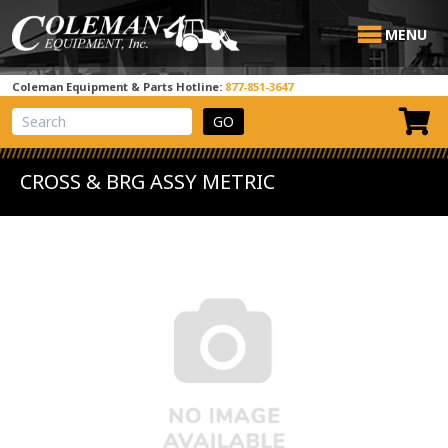
MENU
Coleman Equipment & Parts Hotline:
877-851-3647
View Cart
Site Search
CROSS & BRG ASSY METRIC