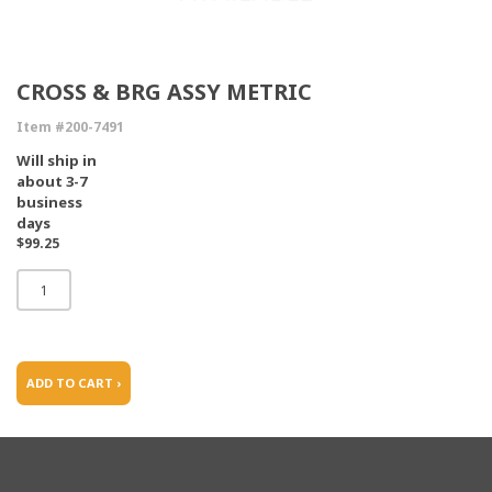
CROSS & BRG ASSY METRIC
Item #200-7491
Will ship in
about 3-7
business
days
$99.25
ADD TO CART ›