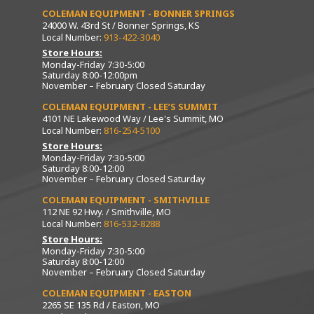
COLEMAN EQUIPMENT - BONNER SPRINGS
24000 W. 43rd St / Bonner Springs, KS
Local Number:
913-422-3040
Store Hours:
Monday-Friday 7:30-5:00
Saturday 8:00-12:00pm
November – February Closed Saturday
COLEMAN EQUIPMENT - LEE’S SUMMIT
4101 NE Lakewood Way / Lee's Summit, MO
Local Number:
816-254-5100
Store Hours:
Monday-Friday 7:30-5:00
Saturday 8:00-12:00
November – February Closed Saturday
COLEMAN EQUIPMENT - SMITHVILLE
112 NE 92 Hwy. / Smithville, MO
Local Number:
816-532-8288
Store Hours:
Monday-Friday 7:30-5:00
Saturday 8:00-12:00
November – February Closed Saturday
COLEMAN EQUIPMENT - EASTON
2265 SE 135 Rd / Easton, MO