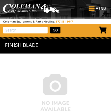
MENU
Coleman Equipment & Parts Hotline:
877-851-3647
View Cart
Site Search
FINISH BLADE