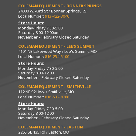
COLEMAN EQUIPMENT - BONNER SPRINGS
24000 W. 43rd St / Bonner Springs, KS
Local Number:
913-422-3040
Store Hours:
Monday-Friday 7:30-5:00
Saturday 8:00-12:00pm
November – February Closed Saturday
COLEMAN EQUIPMENT - LEE’S SUMMIT
4101 NE Lakewood Way / Lee's Summit, MO
Local Number:
816-254-5100
Store Hours:
Monday-Friday 7:30-5:00
Saturday 8:00-12:00
November – February Closed Saturday
COLEMAN EQUIPMENT - SMITHVILLE
112 NE 92 Hwy. / Smithville, MO
Local Number:
816-532-8288
Store Hours:
Monday-Friday 7:30-5:00
Saturday 8:00-12:00
November – February Closed Saturday
COLEMAN EQUIPMENT - EASTON
2265 SE 135 Rd / Easton, MO