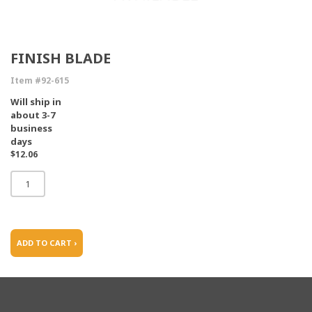
FINISH BLADE
Item #92-615
Will ship in
about 3-7
business
days
$12.06
ADD TO CART ›