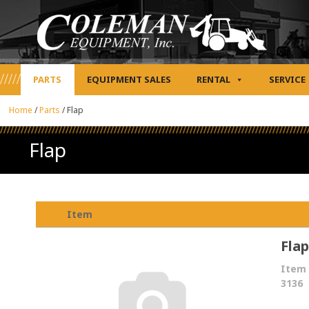
PARTS
EQUIPMENT SALES
RENTAL
SERVICE
Home
/
Parts
/
Flap
Flap
Item
Flap
Item 
3136