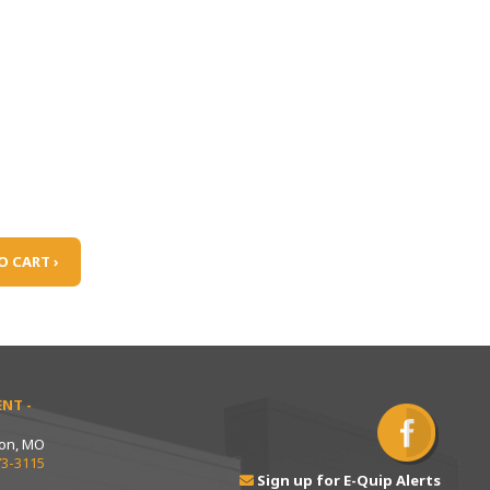
O CART ›
NT -
ton, MO
73-3115
Sign up for E-Quip Alerts