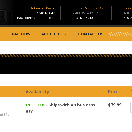
Internet Parts
Bonner Springs, KS
Lee'
877-851-3647
24000 W. 43rd St
4101
parts@colemanequip.com
913-422-3040
816-2
TRACTORS
ABOUT US
CONTACT US
Availability
Price
$79.99
IN STOCK
– Ships within 1 business
day
#13-