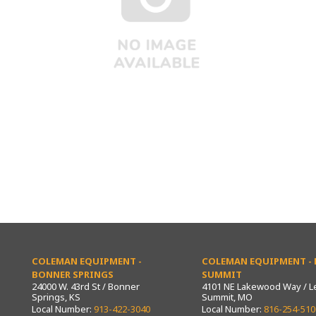
COLEMAN EQUIPMENT -
COLEMAN EQUIPMENT - L
BONNER SPRINGS
SUMMIT
24000 W. 43rd St / Bonner
4101 NE Lakewood Way / L
Springs, KS
Summit, MO
Local Number:
913-422-3040
Local Number:
816-254-510