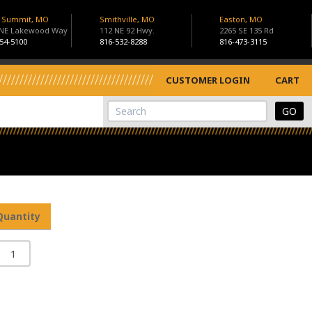
s Summit, MO
Smithville, MO
Easton, MO
 NE Lakewood Way
112 NE 92 Hwy.
2265 SE 135 Rd
54-5100
816-532-8288
816-473-3115
CUSTOMER LOGIN
CART
View Cart
Site Search
Quantity