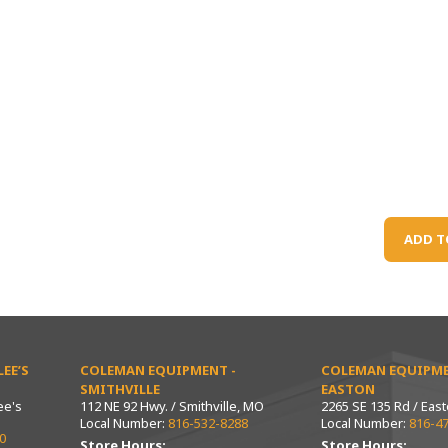
ADD T
EE’S
COLEMAN EQUIPMENT -
COLEMAN EQUIPME
SMITHVILLE
EASTON
ee's
112 NE 92 Hwy. / Smithville, MO
2265 SE 135 Rd / Eas
Local Number:
816-532-8288
Local Number:
816-4
0
Store Hours:
Store Hours: