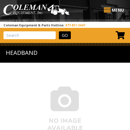
MENU
Coleman Equipment & Parts Hotline:
877-851-3647
View Cart
Site Search
HEADBAND