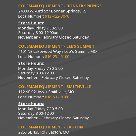
COLEMAN EQUIPMENT - BONNER SPRINGS
24000 W. 43rd St / Bonner Springs, KS
Local Number:
913-422-3040
Store Hours:
Monday-Friday 7:30-5:00
Saturday 8:00-12:00pm
November – February Closed Saturday
COLEMAN EQUIPMENT - LEE’S SUMMIT
4101 NE Lakewood Way / Lee's Summit, MO
Local Number:
816-254-5100
Store Hours:
Monday-Friday 7:30-5:00
Saturday 8:00-12:00
November – February Closed Saturday
COLEMAN EQUIPMENT - SMITHVILLE
112 NE 92 Hwy. / Smithville, MO
Local Number:
816-532-8288
Store Hours:
Monday-Friday 7:30-5:00
Saturday 8:00-12:00
November – February Closed Saturday
COLEMAN EQUIPMENT - EASTON
2265 SE 135 Rd / Easton, MO