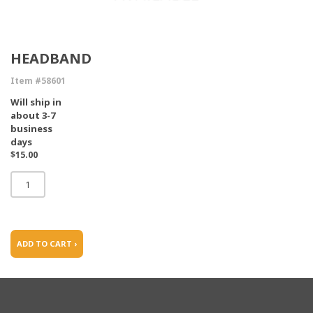
HEADBAND
Item #58601
Will ship in
about 3-7
business
days
$15.00
ADD TO CART ›