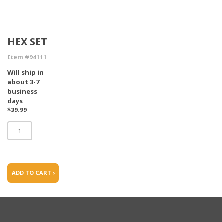
HEX SET
Item #94111
Will ship in
about 3-7
business
days
$39.99
ADD TO CART ›