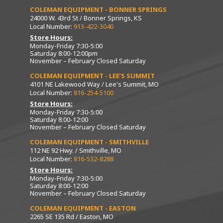
COLEMAN EQUIPMENT - BONNER SPRINGS
24000 W. 43rd St / Bonner Springs, KS
Local Number:
913-422-3040
Store Hours:
Monday-Friday 7:30-5:00
Saturday 8:00-12:00pm
November – February Closed Saturday
COLEMAN EQUIPMENT - LEE’S SUMMIT
4101 NE Lakewood Way / Lee's Summit, MO
Local Number:
816-254-5100
Store Hours:
Monday-Friday 7:30-5:00
Saturday 8:00-12:00
November – February Closed Saturday
COLEMAN EQUIPMENT - SMITHVILLE
112 NE 92 Hwy. / Smithville, MO
Local Number:
816-532-8288
Store Hours:
Monday-Friday 7:30-5:00
Saturday 8:00-12:00
November – February Closed Saturday
COLEMAN EQUIPMENT - EASTON
2265 SE 135 Rd / Easton, MO