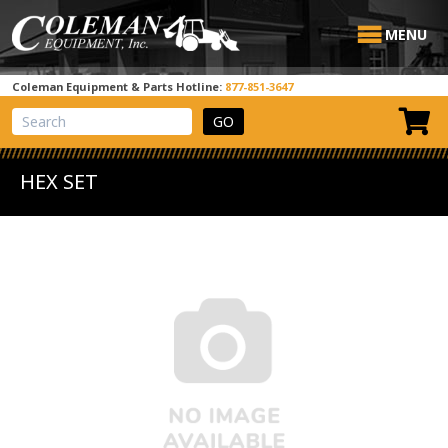
MENU
Coleman Equipment & Parts Hotline:
877-851-3647
View Cart
Site Search
HEX SET