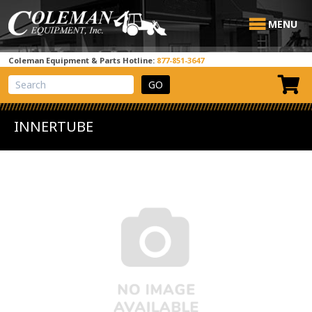
MENU
Coleman Equipment & Parts Hotline:
877-851-3647
View Cart
Site Search
INNERTUBE