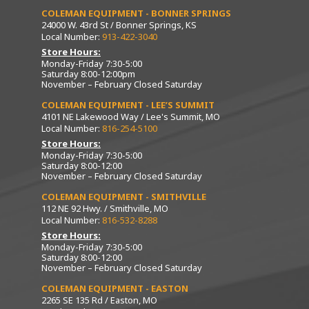
COLEMAN EQUIPMENT - BONNER SPRINGS
24000 W. 43rd St / Bonner Springs, KS
Local Number:
913-422-3040
Store Hours:
Monday-Friday 7:30-5:00
Saturday 8:00-12:00pm
November – February Closed Saturday
COLEMAN EQUIPMENT - LEE’S SUMMIT
4101 NE Lakewood Way / Lee's Summit, MO
Local Number:
816-254-5100
Store Hours:
Monday-Friday 7:30-5:00
Saturday 8:00-12:00
November – February Closed Saturday
COLEMAN EQUIPMENT - SMITHVILLE
112 NE 92 Hwy. / Smithville, MO
Local Number:
816-532-8288
Store Hours:
Monday-Friday 7:30-5:00
Saturday 8:00-12:00
November – February Closed Saturday
COLEMAN EQUIPMENT - EASTON
2265 SE 135 Rd / Easton, MO