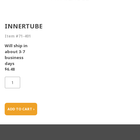
INNERTUBE
Item #71-401
Will ship in
about 3-7
business
days
$6.48
ADD TO CART ›