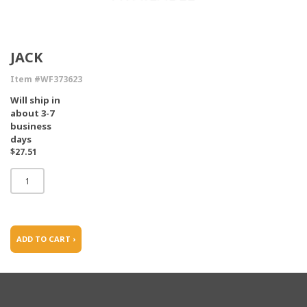
JACK
Item #WF373623
Will ship in
about 3-7
business
days
$27.51
ADD TO CART ›