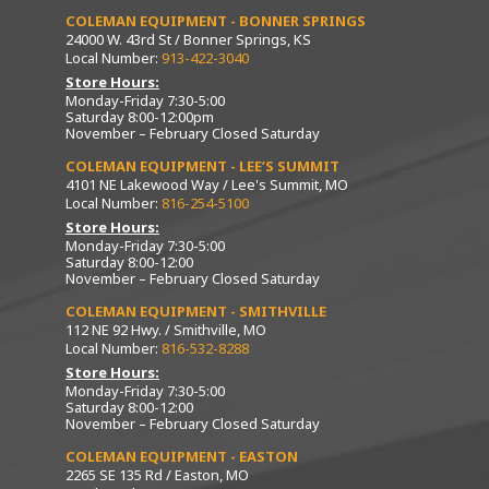
COLEMAN EQUIPMENT - BONNER SPRINGS
24000 W. 43rd St / Bonner Springs, KS
Local Number:
913-422-3040
Store Hours:
Monday-Friday 7:30-5:00
Saturday 8:00-12:00pm
November – February Closed Saturday
COLEMAN EQUIPMENT - LEE’S SUMMIT
4101 NE Lakewood Way / Lee's Summit, MO
Local Number:
816-254-5100
Store Hours:
Monday-Friday 7:30-5:00
Saturday 8:00-12:00
November – February Closed Saturday
COLEMAN EQUIPMENT - SMITHVILLE
112 NE 92 Hwy. / Smithville, MO
Local Number:
816-532-8288
Store Hours:
Monday-Friday 7:30-5:00
Saturday 8:00-12:00
November – February Closed Saturday
COLEMAN EQUIPMENT - EASTON
2265 SE 135 Rd / Easton, MO