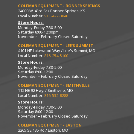
COLEMAN EQUIPMENT - BONNER SPRINGS
24000 W. 43rd St / Bonner Springs, KS
Local Number:
913-422-3040
Store Hours:
Monday-Friday 7:30-5:00
Saturday 8:00-12:00pm
November – February Closed Saturday
COLEMAN EQUIPMENT - LEE’S SUMMIT
4101 NE Lakewood Way / Lee's Summit, MO
Local Number:
816-254-5100
Store Hours:
Monday-Friday 7:30-5:00
Saturday 8:00-12:00
November – February Closed Saturday
COLEMAN EQUIPMENT - SMITHVILLE
112 NE 92 Hwy. / Smithville, MO
Local Number:
816-532-8288
Store Hours:
Monday-Friday 7:30-5:00
Saturday 8:00-12:00
November – February Closed Saturday
COLEMAN EQUIPMENT - EASTON
2265 SE 135 Rd / Easton, MO