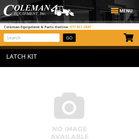
MENU
Coleman Equipment & Parts Hotline:
877-851-3647
View Cart
Site Search
LATCH KIT