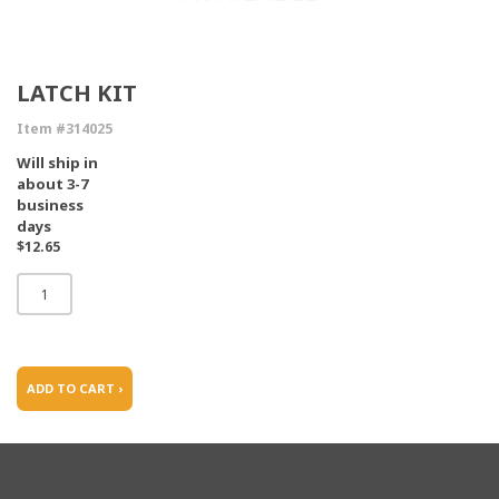
LATCH KIT
Item #314025
Will ship in
about 3-7
business
days
$12.65
ADD TO CART ›