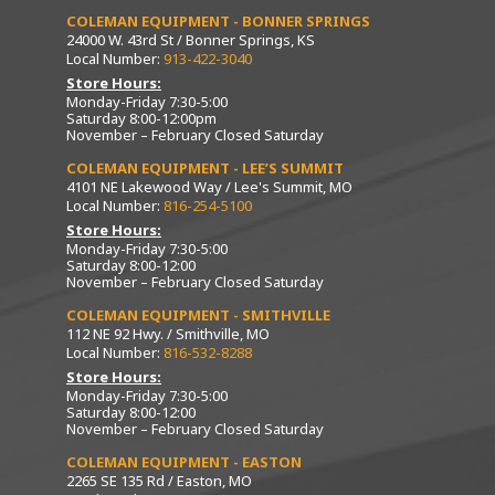
COLEMAN EQUIPMENT - BONNER SPRINGS
24000 W. 43rd St / Bonner Springs, KS
Local Number:
913-422-3040
Store Hours:
Monday-Friday 7:30-5:00
Saturday 8:00-12:00pm
November – February Closed Saturday
COLEMAN EQUIPMENT - LEE’S SUMMIT
4101 NE Lakewood Way / Lee's Summit, MO
Local Number:
816-254-5100
Store Hours:
Monday-Friday 7:30-5:00
Saturday 8:00-12:00
November – February Closed Saturday
COLEMAN EQUIPMENT - SMITHVILLE
112 NE 92 Hwy. / Smithville, MO
Local Number:
816-532-8288
Store Hours:
Monday-Friday 7:30-5:00
Saturday 8:00-12:00
November – February Closed Saturday
COLEMAN EQUIPMENT - EASTON
2265 SE 135 Rd / Easton, MO