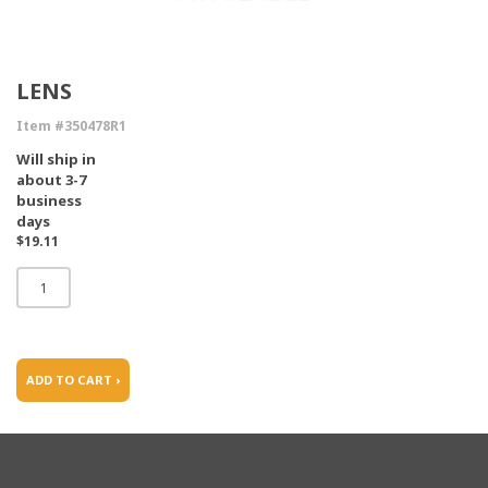
LENS
Item #350478R1
Will ship in
about 3-7
business
days
$19.11
ADD TO CART ›