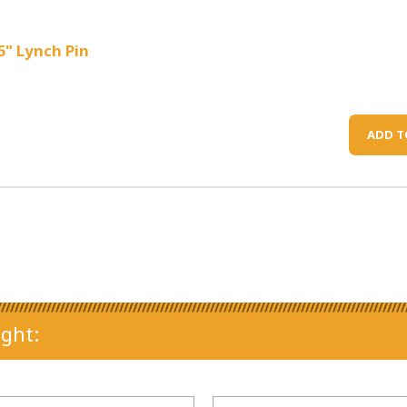
6" Lynch Pin
ADD T
ght: