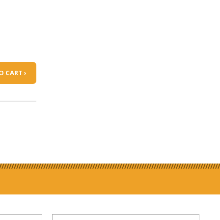
O CART ›