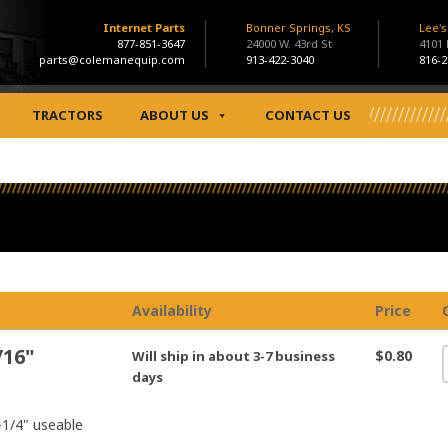
Internet Parts
Bonner Springs, KS
Lee'
877-851-3647
24000 W. 43rd St
4101
parts@colemanequip.com
913-422-3040
816-2
TRACTORS
ABOUT US
CONTACT US
Availability
Price
/16"
$0.80
Will ship in about 3-7 business
days
1-1/4" useable