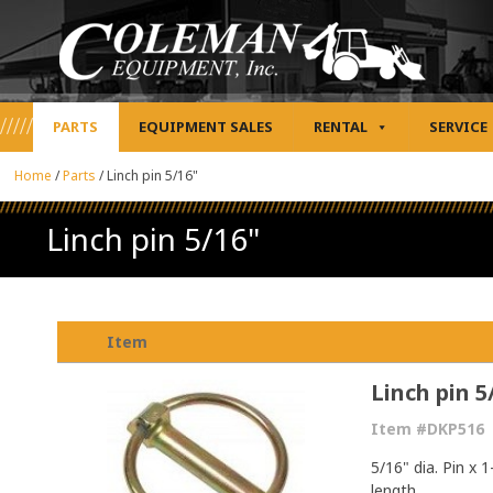
PARTS
EQUIPMENT SALES
RENTAL
SERVICE
Home
/
Parts
/
Linch pin 5/16"
Linch pin 5/16"
Item
Linch pin 5
Item #DKP516
5/16" dia. Pin x 
length