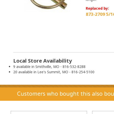
Replaced by:
873-2709 5/1
Local Store Availability
9 available in Smithville, MO - 816-532-8288
20 available in Lee's Summit, MO - 816-254-5100
Customers who bought this also bou