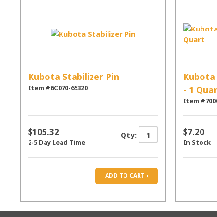
Kubota Stabilizer Pin
Kubota 
Item #6C070-65320
- 1 Qua
Item #700
$105.32
$7.20
Qty:
2-5 Day Lead Time
In Stock
ADD TO CART ›