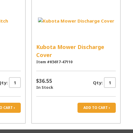
Kubota Mower Discharge
Cover
Item #K5617-47110
$36.55
Qty:
Qty:
In Stock
O CART ›
ADD TO CART ›