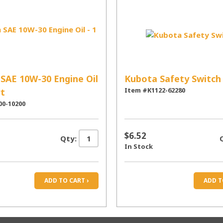
SAE 10W-30 Engine Oil
Kubota Safety Switch
Item #K1122-62280
rt
00-10200
$6.52
Qty:
In Stock
ADD TO CART ›
ADD T