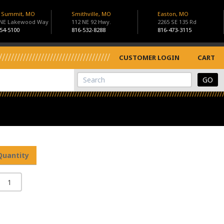
s Summit, MO
Smithville, MO
Easton, MO
 NE Lakewood Way
112 NE 92 Hwy.
2265 SE 135 Rd
54-5100
816-532-8288
816-473-3115
CUSTOMER LOGIN
CART
View Cart
Site Search
Quantity