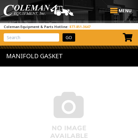
MENU
Coleman Equipment & Parts Hotline:
877-851-3647
View Cart
Site Search
MANIFOLD GASKET