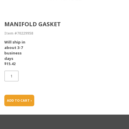
MANIFOLD GASKET
Item #70229958
Will ship in
about 3-7
business
days
$15.42
ADD TO CART ›