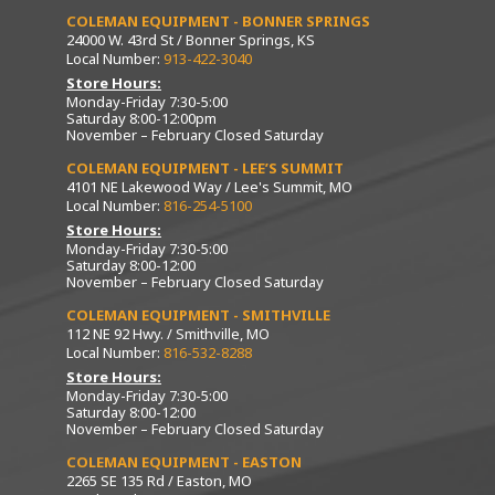
COLEMAN EQUIPMENT - BONNER SPRINGS
24000 W. 43rd St / Bonner Springs, KS
Local Number:
913-422-3040
Store Hours:
Monday-Friday 7:30-5:00
Saturday 8:00-12:00pm
November – February Closed Saturday
COLEMAN EQUIPMENT - LEE’S SUMMIT
4101 NE Lakewood Way / Lee's Summit, MO
Local Number:
816-254-5100
Store Hours:
Monday-Friday 7:30-5:00
Saturday 8:00-12:00
November – February Closed Saturday
COLEMAN EQUIPMENT - SMITHVILLE
112 NE 92 Hwy. / Smithville, MO
Local Number:
816-532-8288
Store Hours:
Monday-Friday 7:30-5:00
Saturday 8:00-12:00
November – February Closed Saturday
COLEMAN EQUIPMENT - EASTON
2265 SE 135 Rd / Easton, MO