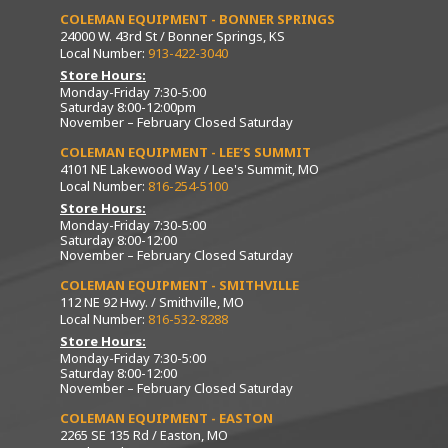
COLEMAN EQUIPMENT - BONNER SPRINGS
24000 W. 43rd St / Bonner Springs, KS
Local Number:
913-422-3040
Store Hours:
Monday-Friday 7:30-5:00
Saturday 8:00-12:00pm
November – February Closed Saturday
COLEMAN EQUIPMENT - LEE’S SUMMIT
4101 NE Lakewood Way / Lee's Summit, MO
Local Number:
816-254-5100
Store Hours:
Monday-Friday 7:30-5:00
Saturday 8:00-12:00
November – February Closed Saturday
COLEMAN EQUIPMENT - SMITHVILLE
112 NE 92 Hwy. / Smithville, MO
Local Number:
816-532-8288
Store Hours:
Monday-Friday 7:30-5:00
Saturday 8:00-12:00
November – February Closed Saturday
COLEMAN EQUIPMENT - EASTON
2265 SE 135 Rd / Easton, MO