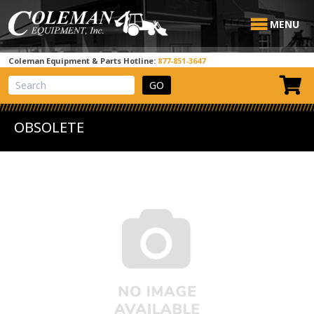
MENU
Coleman Equipment & Parts Hotline:
877-851-3647
View Cart
Site Search
OBSOLETE