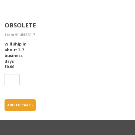
OBSOLETE
Item #14N220-7
Will ship in
about 3-7
business
days
$0.00
ADD TO CART ›