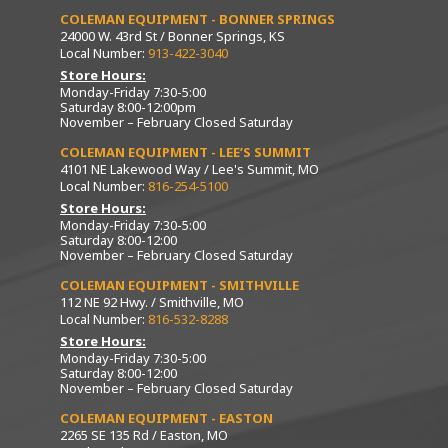
COLEMAN EQUIPMENT - BONNER SPRINGS
24000 W. 43rd St / Bonner Springs, KS
Local Number:
913-422-3040
Store Hours:
Monday-Friday 7:30-5:00
Saturday 8:00-12:00pm
November – February Closed Saturday
COLEMAN EQUIPMENT - LEE’S SUMMIT
4101 NE Lakewood Way / Lee's Summit, MO
Local Number:
816-254-5100
Store Hours:
Monday-Friday 7:30-5:00
Saturday 8:00-12:00
November – February Closed Saturday
COLEMAN EQUIPMENT - SMITHVILLE
112 NE 92 Hwy. / Smithville, MO
Local Number:
816-532-8288
Store Hours:
Monday-Friday 7:30-5:00
Saturday 8:00-12:00
November – February Closed Saturday
COLEMAN EQUIPMENT - EASTON
2265 SE 135 Rd / Easton, MO