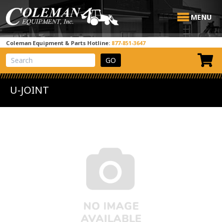
MENU
Coleman Equipment & Parts Hotline:
877-851-3647
View Cart
Site Search
U-JOINT