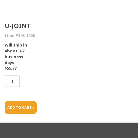
U-JOINT
Item #343-1208
Will ship in
about 3-7
business
days
$55.77
ADD TO CART ›