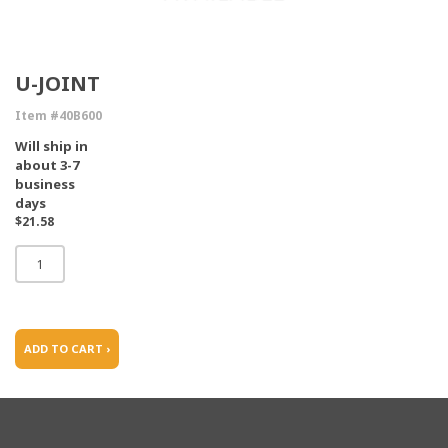
U-JOINT
Item #40B600
Will ship in
about 3-7
business
days
$21.58
ADD TO CART ›