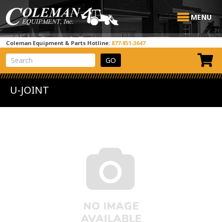
MENU
Coleman Equipment & Parts Hotline:
877-851-3647
View Cart
Site Search
U-JOINT