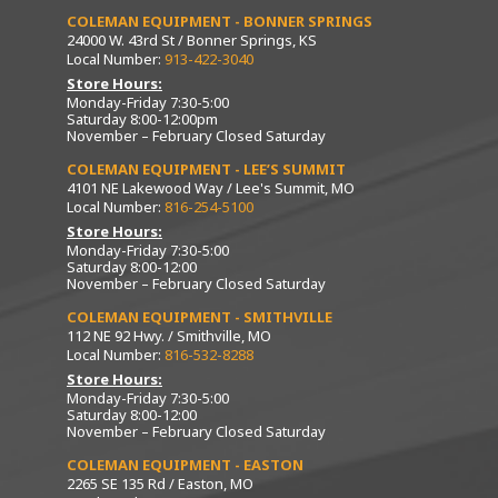
COLEMAN EQUIPMENT - BONNER SPRINGS
24000 W. 43rd St / Bonner Springs, KS
Local Number:
913-422-3040
Store Hours:
Monday-Friday 7:30-5:00
Saturday 8:00-12:00pm
November – February Closed Saturday
COLEMAN EQUIPMENT - LEE’S SUMMIT
4101 NE Lakewood Way / Lee's Summit, MO
Local Number:
816-254-5100
Store Hours:
Monday-Friday 7:30-5:00
Saturday 8:00-12:00
November – February Closed Saturday
COLEMAN EQUIPMENT - SMITHVILLE
112 NE 92 Hwy. / Smithville, MO
Local Number:
816-532-8288
Store Hours:
Monday-Friday 7:30-5:00
Saturday 8:00-12:00
November – February Closed Saturday
COLEMAN EQUIPMENT - EASTON
2265 SE 135 Rd / Easton, MO