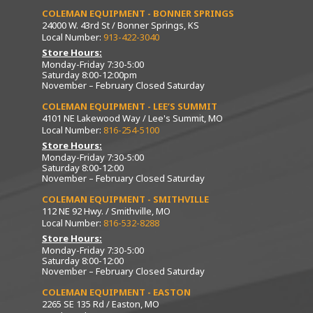
COLEMAN EQUIPMENT - BONNER SPRINGS
24000 W. 43rd St / Bonner Springs, KS
Local Number:
913-422-3040
Store Hours:
Monday-Friday 7:30-5:00
Saturday 8:00-12:00pm
November – February Closed Saturday
COLEMAN EQUIPMENT - LEE’S SUMMIT
4101 NE Lakewood Way / Lee's Summit, MO
Local Number:
816-254-5100
Store Hours:
Monday-Friday 7:30-5:00
Saturday 8:00-12:00
November – February Closed Saturday
COLEMAN EQUIPMENT - SMITHVILLE
112 NE 92 Hwy. / Smithville, MO
Local Number:
816-532-8288
Store Hours:
Monday-Friday 7:30-5:00
Saturday 8:00-12:00
November – February Closed Saturday
COLEMAN EQUIPMENT - EASTON
2265 SE 135 Rd / Easton, MO