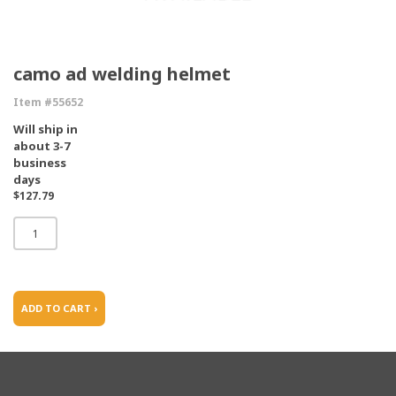
camo ad welding helmet
Item #55652
Will ship in
about 3-7
business
days
$127.79
ADD TO CART ›