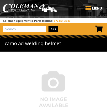
MENU
Coleman Equipment & Parts Hotline:
877-851-3647
View Cart
Site Search
camo ad welding helmet