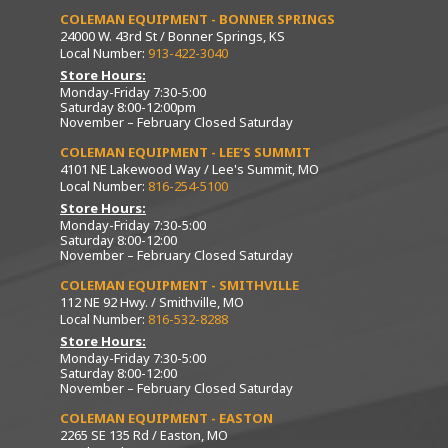
COLEMAN EQUIPMENT - BONNER SPRINGS
24000 W. 43rd St / Bonner Springs, KS
Local Number:
913-422-3040
Store Hours:
Monday-Friday 7:30-5:00
Saturday 8:00-12:00pm
November – February Closed Saturday
COLEMAN EQUIPMENT - LEE’S SUMMIT
4101 NE Lakewood Way / Lee's Summit, MO
Local Number:
816-254-5100
Store Hours:
Monday-Friday 7:30-5:00
Saturday 8:00-12:00
November – February Closed Saturday
COLEMAN EQUIPMENT - SMITHVILLE
112 NE 92 Hwy. / Smithville, MO
Local Number:
816-532-8288
Store Hours:
Monday-Friday 7:30-5:00
Saturday 8:00-12:00
November – February Closed Saturday
COLEMAN EQUIPMENT - EASTON
2265 SE 135 Rd / Easton, MO