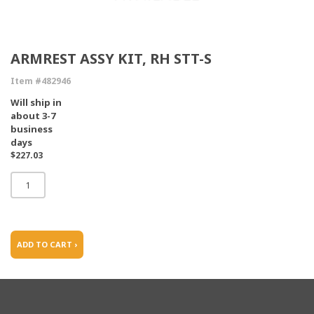
ARMREST ASSY KIT, RH STT-S
Item #482946
Will ship in
about 3-7
business
days
$227.03
ADD TO CART ›