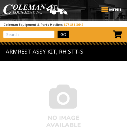
MENU
Coleman Equipment & Parts Hotline:
877-851-3647
View Cart
Site Search
ARMREST ASSY KIT, RH STT-S