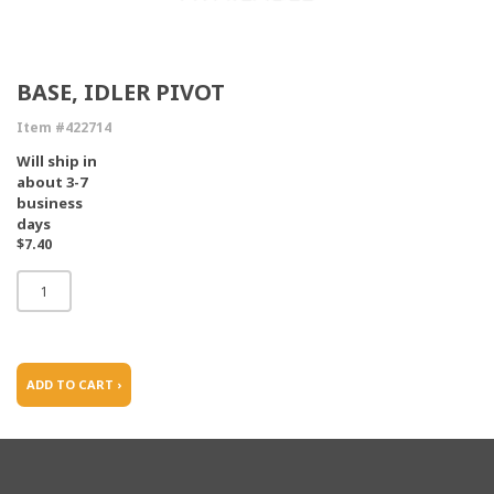
BASE, IDLER PIVOT
Item #422714
Will ship in
about 3-7
business
days
$7.40
ADD TO CART ›