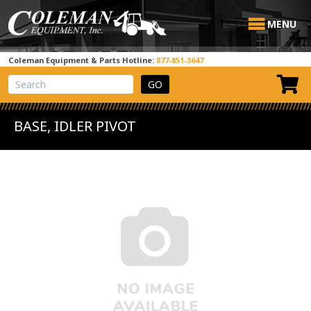
MENU
Coleman Equipment & Parts Hotline:
877-851-3647
View Cart
Site Search
BASE, IDLER PIVOT