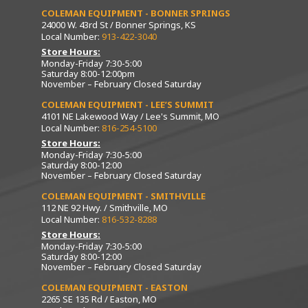
COLEMAN EQUIPMENT - BONNER SPRINGS
24000 W. 43rd St / Bonner Springs, KS
Local Number:
913-422-3040
Store Hours:
Monday-Friday 7:30-5:00
Saturday 8:00-12:00pm
November – February Closed Saturday
COLEMAN EQUIPMENT - LEE’S SUMMIT
4101 NE Lakewood Way / Lee's Summit, MO
Local Number:
816-254-5100
Store Hours:
Monday-Friday 7:30-5:00
Saturday 8:00-12:00
November – February Closed Saturday
COLEMAN EQUIPMENT - SMITHVILLE
112 NE 92 Hwy. / Smithville, MO
Local Number:
816-532-8288
Store Hours:
Monday-Friday 7:30-5:00
Saturday 8:00-12:00
November – February Closed Saturday
COLEMAN EQUIPMENT - EASTON
2265 SE 135 Rd / Easton, MO