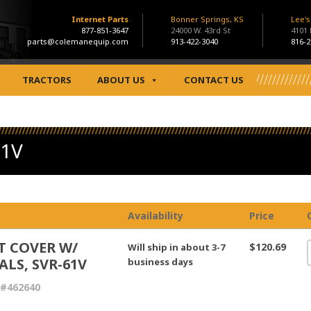
Internet Parts
Bonner Springs, KS
Lee'
877-851-3647
24000 W. 43rd St
4101
parts@colemanequip.com
913-422-3040
816-2
TRACTORS
ABOUT US
CONTACT US
61V
Availability
Price
T COVER W/
$120.69
Will ship in about 3-7
ALS, SVR-61V
business days
 #462640