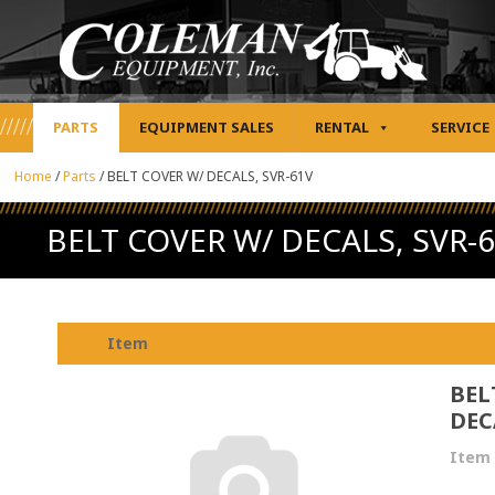
PARTS
EQUIPMENT SALES
RENTAL
SERVICE
Home
/
Parts
/
BELT COVER W/ DECALS, SVR-61V
BELT COVER W/ DECALS, SVR-
Item
BEL
DEC
Item