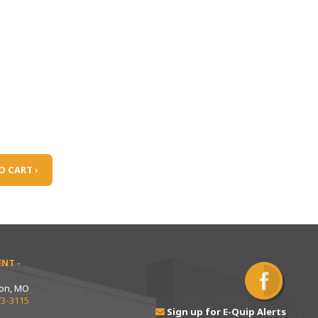
O CART ›
NT -
ton, MO
73-3115
Sign up for E-Quip Alerts