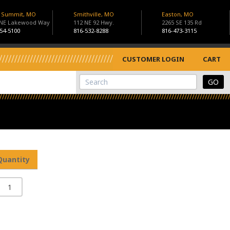
s Summit, MO
Smithville, MO
Easton, MO
 NE Lakewood Way
112 NE 92 Hwy.
2265 SE 135 Rd
54-5100
816-532-8288
816-473-3115
CUSTOMER LOGIN
CART
View Cart
Site Search
Quantity