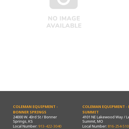
COLEMAN EQUIPMENT -
COLEMAN EQUIPMENT - L
BONNER SPRINGS
SUMMIT
24000 W. 43rd St / Bonner
4101 NE Lakewood Way / L
Springs, KS
Summit, MO
Local Number:
913-422-3040
Local Number:
816-254-510