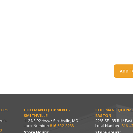
ADD T
EE’S
COLEMAN EQUIPMENT -
COLEMAN EQUIPME
SMITHVILLE
EASTON
ee's
112 NE 92 Hwy. / Smithville, MO
2265 SE 135 Rd / Eas
Local Number:
816-532-8288
Local Number:
816-4
0
Store Hours:
Store Hours: