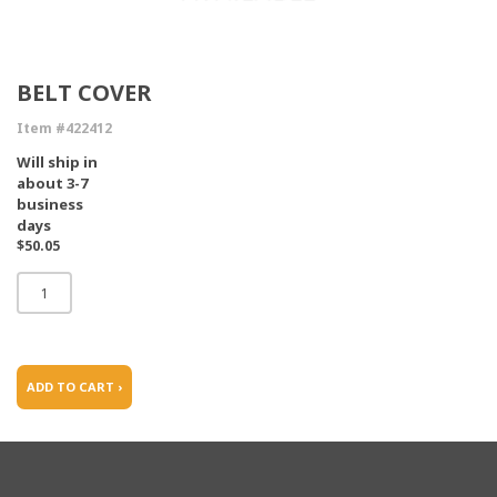
BELT COVER
Item #422412
Will ship in
about 3-7
business
days
$50.05
ADD TO CART ›