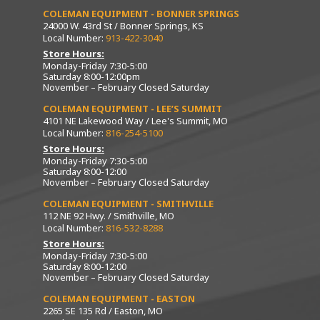
COLEMAN EQUIPMENT - BONNER SPRINGS
24000 W. 43rd St / Bonner Springs, KS
Local Number:
913-422-3040
Store Hours:
Monday-Friday 7:30-5:00
Saturday 8:00-12:00pm
November – February Closed Saturday
COLEMAN EQUIPMENT - LEE’S SUMMIT
4101 NE Lakewood Way / Lee's Summit, MO
Local Number:
816-254-5100
Store Hours:
Monday-Friday 7:30-5:00
Saturday 8:00-12:00
November – February Closed Saturday
COLEMAN EQUIPMENT - SMITHVILLE
112 NE 92 Hwy. / Smithville, MO
Local Number:
816-532-8288
Store Hours:
Monday-Friday 7:30-5:00
Saturday 8:00-12:00
November – February Closed Saturday
COLEMAN EQUIPMENT - EASTON
2265 SE 135 Rd / Easton, MO