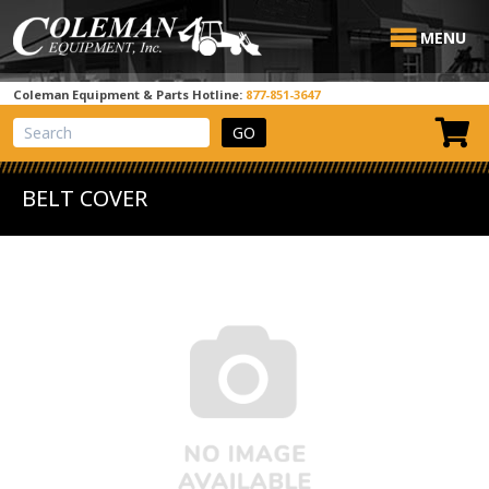
MENU
Coleman Equipment & Parts Hotline:
877-851-3647
View Cart
Site Search
BELT COVER