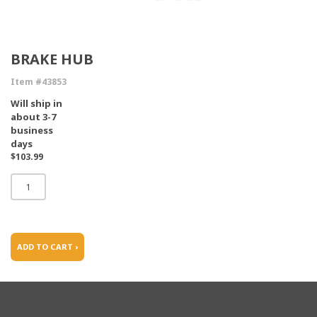
BRAKE HUB
Item #43853
Will ship in
about 3-7
business
days
$103.99
ADD TO CART ›