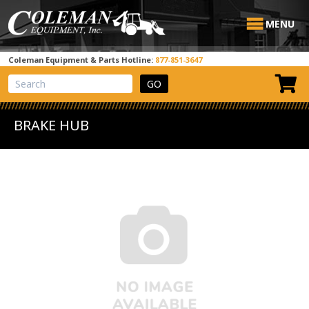
MENU
Coleman Equipment & Parts Hotline:
877-851-3647
View Cart
Site Search
BRAKE HUB