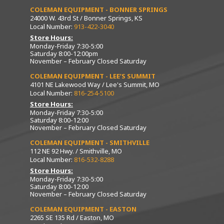
COLEMAN EQUIPMENT - BONNER SPRINGS
24000 W. 43rd St / Bonner Springs, KS
Local Number:
913-422-3040
Store Hours:
Monday-Friday 7:30-5:00
Saturday 8:00-12:00pm
November – February Closed Saturday
COLEMAN EQUIPMENT - LEE’S SUMMIT
4101 NE Lakewood Way / Lee's Summit, MO
Local Number:
816-254-5100
Store Hours:
Monday-Friday 7:30-5:00
Saturday 8:00-12:00
November – February Closed Saturday
COLEMAN EQUIPMENT - SMITHVILLE
112 NE 92 Hwy. / Smithville, MO
Local Number:
816-532-8288
Store Hours:
Monday-Friday 7:30-5:00
Saturday 8:00-12:00
November – February Closed Saturday
COLEMAN EQUIPMENT - EASTON
2265 SE 135 Rd / Easton, MO