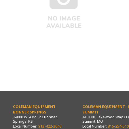
COLEMAN EQUIPMENT -
COLEMAN EQUIPMENT - L
BONNER SPRINGS
SUMMIT
24000 W. 43rd St / Bonner
4101 NE Lakewood Way / L
Springs, KS
Summit, MO
Local Number:
913-422-3040
Local Number:
816-254-510