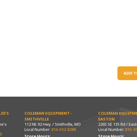
ADD T
EE’S
COLEMAN EQUIPMENT -
COLEMAN EQUIPME
SMITHVILLE
EASTON
ee's
112 NE 92 Hwy. / Smithville, MO
2265 SE 135 Rd / Eas
Local Number:
816-532-8288
Local Number:
816-4
0
Store Hours:
Store Hours: