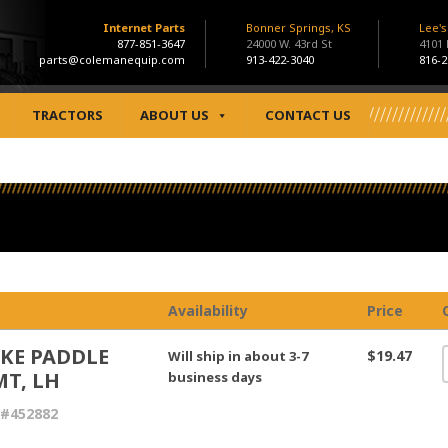
Internet Parts
Bonner Springs, KS
Lee'
877-851-3647
24000 W. 43rd St
4101
parts@colemanequip.com
913-422-3040
816-2
TRACTORS
ABOUT US
CONTACT US
Availability
Price
KE PADDLE
$19.47
Will ship in about 3-7
T, LH
business days
 #452882