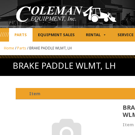
PARTS
EQUIPMENT SALES
RENTAL
SERVICE
Home
/
Parts
/
BRAKE PADDLE WLMT, LH
BRAKE PADDLE WLMT, LH
Item
BRA
WLM
Item