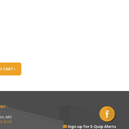
O CART ›
NT -
ton, MO
73-3115
Sign up for E-Quip Alerts