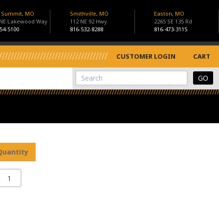
s Summit, MO
Smithville, MO
Easton, MO
 NE Lakewood Way
112 NE 92 Hwy.
2265 SE 135 Rd
54-5100
816-532-8288
816-473-3115
CUSTOMER LOGIN
CART
View Cart
Site Search
Quantity