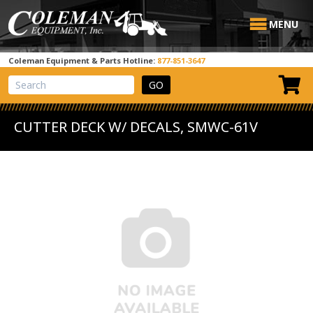
MENU
Coleman Equipment & Parts Hotline:
877-851-3647
View Cart
Site Search
CUTTER DECK W/ DECALS, SMWC-61V