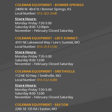
COLEMAN EQUIPMENT - BONNER SPRINGS
24000 W. 43rd St / Bonner Springs, KS
Local Number:
913-422-3040
Store Hours:
Monday-Friday 7:30-5:00
Saturday 8:00-12:00pm
November – February Closed Saturday
COLEMAN EQUIPMENT - LEE’S SUMMIT
4101 NE Lakewood Way / Lee's Summit, MO
Local Number:
816-254-5100
Store Hours:
Monday-Friday 7:30-5:00
Saturday 8:00-12:00
November – February Closed Saturday
COLEMAN EQUIPMENT - SMITHVILLE
112 NE 92 Hwy. / Smithville, MO
Local Number:
816-532-8288
Store Hours:
Monday-Friday 7:30-5:00
Saturday 8:00-12:00
November – February Closed Saturday
COLEMAN EQUIPMENT - EASTON
2265 SE 135 Rd / Easton, MO