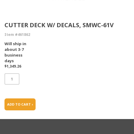
CUTTER DECK W/ DECALS, SMWC-61V
Item #461862
Will ship in
about 3-7
business
days
$1,349.26
ADD TO CART ›