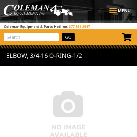
MENU
Coleman Equipment & Parts Hotline:
877-851-3647
View Cart
Site Search
ELBOW, 3/4-16 O-RING-1/2