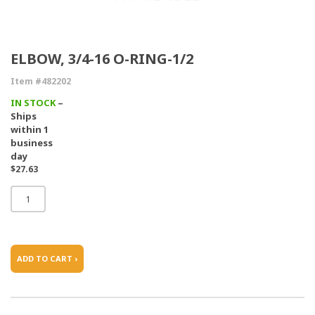
ELBOW, 3/4-16 O-RING-1/2
Item #482202
IN STOCK
–
Ships
within 1
business
day
$27.63
ADD TO CART ›