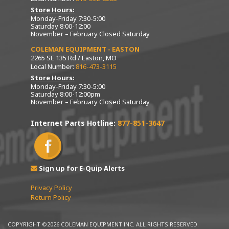
Store Hours:
Monday-Friday 7:30-5:00
Saturday 8:00-12:00
November – February Closed Saturday
COLEMAN EQUIPMENT - EASTON
2265 SE 135 Rd / Easton, MO
Local Number:
816-473-3115
Store Hours:
Monday-Friday 7:30-5:00
Saturday 8:00-12:00pm
November – February Closed Saturday
Internet Parts Hotline:
877-851-3647
Sign up for E-Quip Alerts
Privacy Policy
Return Policy
COPYRIGHT ©2026 COLEMAN EQUIPMENT INC. ALL RIGHTS RESERVED.