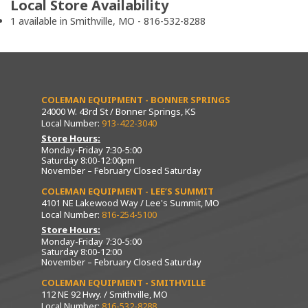
Local Store Availability
1 available in Smithville, MO - 816-532-8288
COLEMAN EQUIPMENT - BONNER SPRINGS
24000 W. 43rd St / Bonner Springs, KS
Local Number:
913-422-3040
Store Hours:
Monday-Friday 7:30-5:00
Saturday 8:00-12:00pm
November – February Closed Saturday
COLEMAN EQUIPMENT - LEE’S SUMMIT
4101 NE Lakewood Way / Lee's Summit, MO
Local Number:
816-254-5100
Store Hours:
Monday-Friday 7:30-5:00
Saturday 8:00-12:00
November – February Closed Saturday
COLEMAN EQUIPMENT - SMITHVILLE
112 NE 92 Hwy. / Smithville, MO
Local Number:
816-532-8288