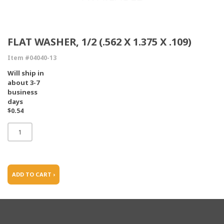
FLAT WASHER, 1/2 (.562 X 1.375 X .109)
Item #04040-13
Will ship in
about 3-7
business
days
$0.54
ADD TO CART ›