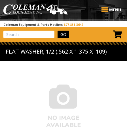
MENU
Coleman Equipment & Parts Hotline:
877-851-3647
View Cart
Site Search
FLAT WASHER, 1/2 (.562 X 1.375 X .109)