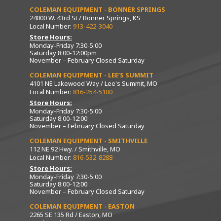
COLEMAN EQUIPMENT - BONNER SPRINGS
24000 W. 43rd St / Bonner Springs, KS
Local Number:
913-422-3040
Store Hours:
Monday-Friday 7:30-5:00
Saturday 8:00-12:00pm
November – February Closed Saturday
COLEMAN EQUIPMENT - LEE’S SUMMIT
4101 NE Lakewood Way / Lee's Summit, MO
Local Number:
816-254-5100
Store Hours:
Monday-Friday 7:30-5:00
Saturday 8:00-12:00
November – February Closed Saturday
COLEMAN EQUIPMENT - SMITHVILLE
112 NE 92 Hwy. / Smithville, MO
Local Number:
816-532-8288
Store Hours:
Monday-Friday 7:30-5:00
Saturday 8:00-12:00
November – February Closed Saturday
COLEMAN EQUIPMENT - EASTON
2265 SE 135 Rd / Easton, MO