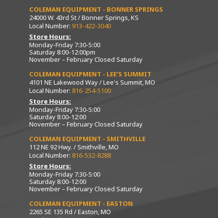
COLEMAN EQUIPMENT - BONNER SPRINGS
24000 W. 43rd St / Bonner Springs, KS
Local Number:
913-422-3040
Store Hours:
Monday-Friday 7:30-5:00
Saturday 8:00-12:00pm
November – February Closed Saturday
COLEMAN EQUIPMENT - LEE’S SUMMIT
4101 NE Lakewood Way / Lee's Summit, MO
Local Number:
816-254-5100
Store Hours:
Monday-Friday 7:30-5:00
Saturday 8:00-12:00
November – February Closed Saturday
COLEMAN EQUIPMENT - SMITHVILLE
112 NE 92 Hwy. / Smithville, MO
Local Number:
816-532-8288
Store Hours:
Monday-Friday 7:30-5:00
Saturday 8:00-12:00
November – February Closed Saturday
COLEMAN EQUIPMENT - EASTON
2265 SE 135 Rd / Easton, MO