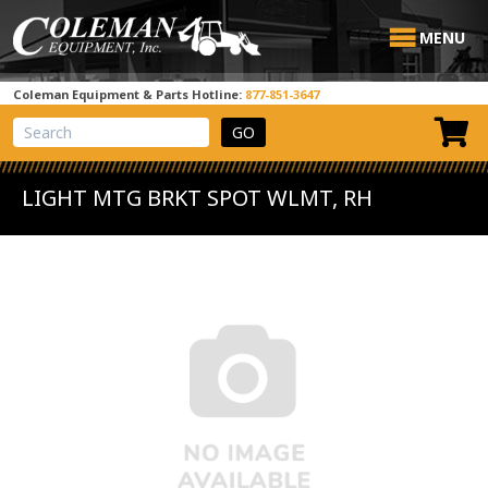
MENU
Coleman Equipment & Parts Hotline:
877-851-3647
View Cart
Site Search
LIGHT MTG BRKT SPOT WLMT, RH