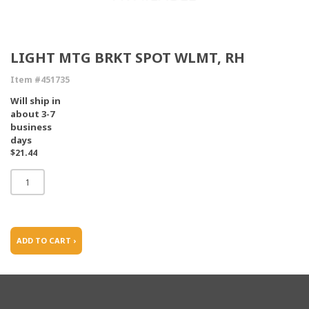
LIGHT MTG BRKT SPOT WLMT, RH
Item #451735
Will ship in
about 3-7
business
days
$21.44
ADD TO CART ›