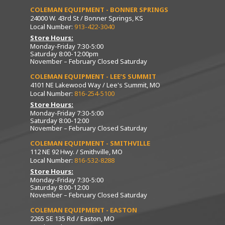
COLEMAN EQUIPMENT - BONNER SPRINGS
24000 W. 43rd St / Bonner Springs, KS
Local Number:
913-422-3040
Store Hours:
Monday-Friday 7:30-5:00
Saturday 8:00-12:00pm
November – February Closed Saturday
COLEMAN EQUIPMENT - LEE’S SUMMIT
4101 NE Lakewood Way / Lee's Summit, MO
Local Number:
816-254-5100
Store Hours:
Monday-Friday 7:30-5:00
Saturday 8:00-12:00
November – February Closed Saturday
COLEMAN EQUIPMENT - SMITHVILLE
112 NE 92 Hwy. / Smithville, MO
Local Number:
816-532-8288
Store Hours:
Monday-Friday 7:30-5:00
Saturday 8:00-12:00
November – February Closed Saturday
COLEMAN EQUIPMENT - EASTON
2265 SE 135 Rd / Easton, MO