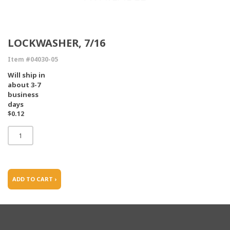
LOCKWASHER, 7/16
Item #04030-05
Will ship in
about 3-7
business
days
$0.12
ADD TO CART ›