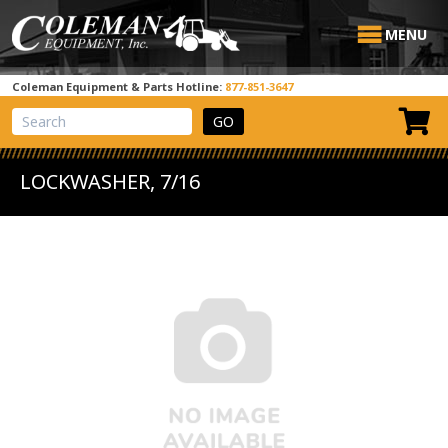
MENU
Coleman Equipment & Parts Hotline:
877-851-3647
View Cart
Site Search
LOCKWASHER, 7/16