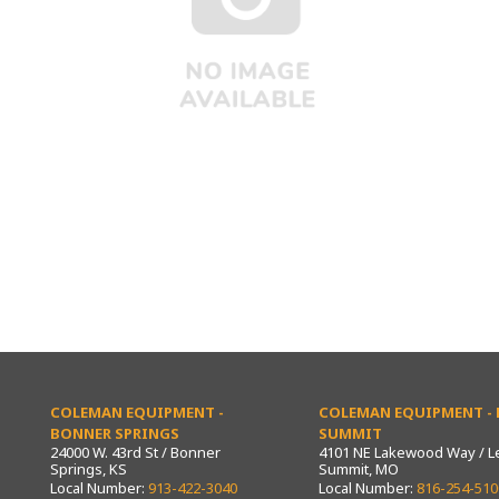
COLEMAN EQUIPMENT -
COLEMAN EQUIPMENT - L
BONNER SPRINGS
SUMMIT
24000 W. 43rd St / Bonner
4101 NE Lakewood Way / L
Springs, KS
Summit, MO
Local Number:
913-422-3040
Local Number:
816-254-510