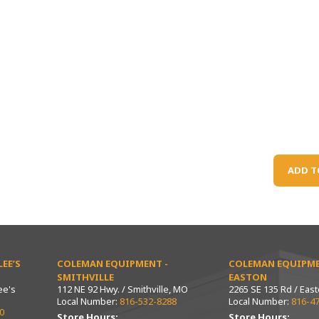
ADD T
EE’S
COLEMAN EQUIPMENT -
COLEMAN EQUIPME
SMITHVILLE
EASTON
ee's
112 NE 92 Hwy. / Smithville, MO
2265 SE 135 Rd / Eas
Local Number:
816-532-8288
Local Number:
816-4
0
Store Hours:
Store Hours: