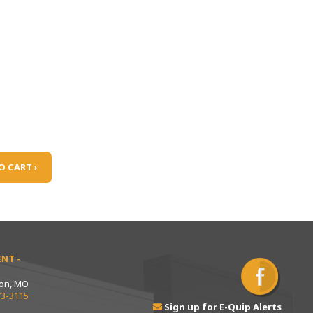
O CART ›
NT -
ton, MO
73-3115
Sign up for E-Quip Alerts