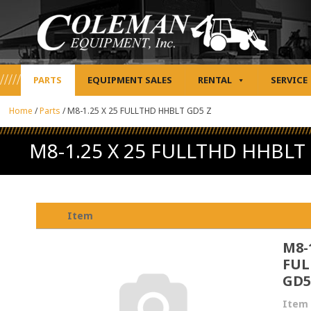
PARTS
EQUIPMENT SALES
RENTAL
SERVICE
Home
/
Parts
/
M8-1.25 X 25 FULLTHD HHBLT GD5 Z
M8-1.25 X 25 FULLTHD HHBLT
Item
M8-1
FUL
GD5
Item 