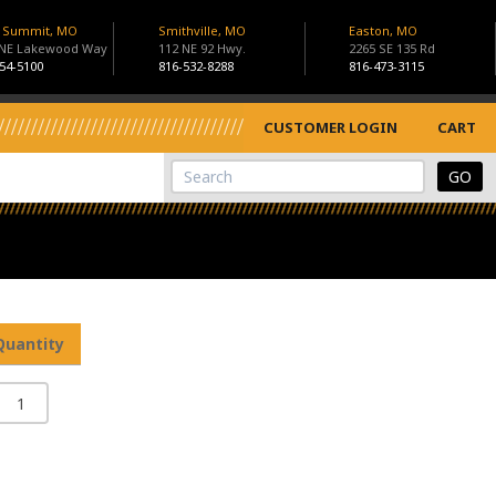
s Summit, MO
Smithville, MO
Easton, MO
 NE Lakewood Way
112 NE 92 Hwy.
2265 SE 135 Rd
54-5100
816-532-8288
816-473-3115
CUSTOMER LOGIN
CART
View Cart
Site Search
Quantity