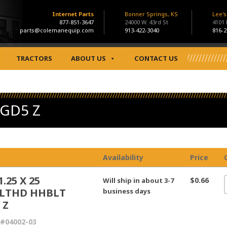
Internet Parts
Bonner Springs, KS
Lee'
877-851-3647
24000 W. 43rd St
4101
parts@colemanequip.com
913-422-3040
816-2
TRACTORS
ABOUT US
CONTACT US
 GD5 Z
Availability
Price
.25 X 25
$0.66
Will ship in about 3-7
LTHD HHBLT
business days
 Z
#04002-03