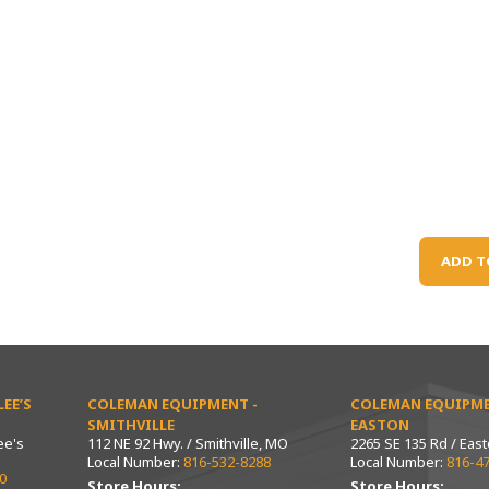
ADD T
EE’S
COLEMAN EQUIPMENT -
COLEMAN EQUIPME
SMITHVILLE
EASTON
ee's
112 NE 92 Hwy. / Smithville, MO
2265 SE 135 Rd / Eas
Local Number:
816-532-8288
Local Number:
816-4
0
Store Hours:
Store Hours: