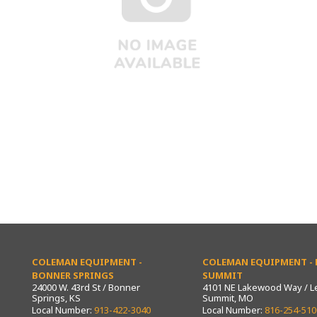
COLEMAN EQUIPMENT -
COLEMAN EQUIPMENT - L
BONNER SPRINGS
SUMMIT
24000 W. 43rd St / Bonner
4101 NE Lakewood Way / L
Springs, KS
Summit, MO
Local Number:
913-422-3040
Local Number:
816-254-510