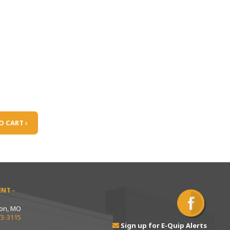
O CART ›
NT -
ton, MO
73-3115
Sign up for E-Quip Alerts