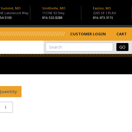
s Summit, MO
Smithville, MO
Easton, MO
 NE Lakewood Way
112 NE 92 Hwy.
2265 SE 135 Rd
54-5100
816-532-8288
816-473-3115
CUSTOMER LOGIN
CART
View Cart
Site Search
Quantity