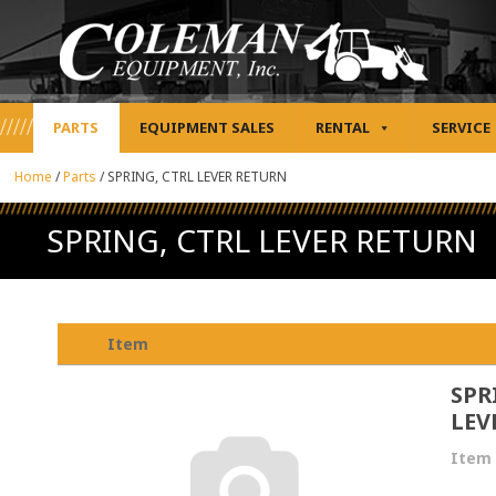
PARTS
EQUIPMENT SALES
RENTAL
SERVICE
Home
/
Parts
/
SPRING, CTRL LEVER RETURN
SPRING, CTRL LEVER RETURN
Item
SPR
LEV
Item