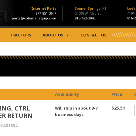
Internet Parts
Bonner Springs, KS
Lee'
877-851-3647
24000 W. 43rd St
4101
parts@colemanequip.com
913-422-3040
816-2
TRACTORS
ABOUT US
CONTACT US
Availability
Price
ING, CTRL
$25.51
Will ship in about 3-7
ER RETURN
business days
 #481834