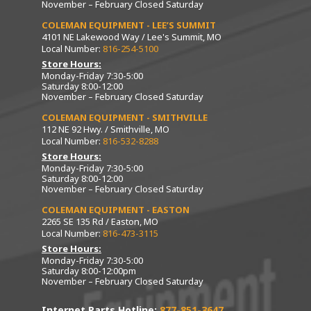
November – February Closed Saturday
COLEMAN EQUIPMENT - LEE’S SUMMIT
4101 NE Lakewood Way / Lee's Summit, MO
Local Number:
816-254-5100
Store Hours:
Monday-Friday 7:30-5:00
Saturday 8:00-12:00
November – February Closed Saturday
COLEMAN EQUIPMENT - SMITHVILLE
112 NE 92 Hwy. / Smithville, MO
Local Number:
816-532-8288
Store Hours:
Monday-Friday 7:30-5:00
Saturday 8:00-12:00
November – February Closed Saturday
COLEMAN EQUIPMENT - EASTON
2265 SE 135 Rd / Easton, MO
Local Number:
816-473-3115
Store Hours:
Monday-Friday 7:30-5:00
Saturday 8:00-12:00pm
November – February Closed Saturday
Internet Parts Hotline:
877-851-3647