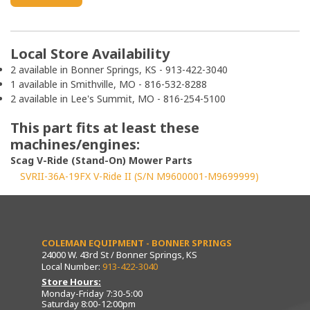
Local Store Availability
2 available in Bonner Springs, KS - 913-422-3040
1 available in Smithville, MO - 816-532-8288
2 available in Lee's Summit, MO - 816-254-5100
This part fits at least these
machines/engines:
Scag V-Ride (Stand-On) Mower Parts
SVRII-36A-19FX V-Ride II (S/N M9600001-M9699999)
COLEMAN EQUIPMENT - BONNER SPRINGS
24000 W. 43rd St / Bonner Springs, KS
Local Number:
913-422-3040
Store Hours:
Monday-Friday 7:30-5:00
Saturday 8:00-12:00pm