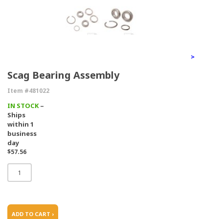
>
Scag Bearing Assembly
Item #481022
IN STOCK
–
Ships
within 1
business
day
$57.56
ADD TO CART ›