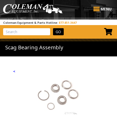
MENU
Coleman Equipment & Parts Hotline:
877-851-3647
View Cart
Site Search
Scag Bearing Assembly
<