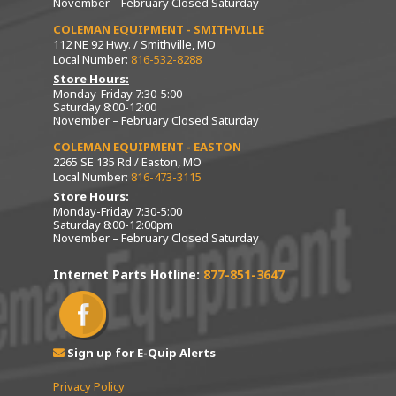
November – February Closed Saturday
COLEMAN EQUIPMENT - SMITHVILLE
112 NE 92 Hwy. / Smithville, MO
Local Number:
816-532-8288
Store Hours:
Monday-Friday 7:30-5:00
Saturday 8:00-12:00
November – February Closed Saturday
COLEMAN EQUIPMENT - EASTON
2265 SE 135 Rd / Easton, MO
Local Number:
816-473-3115
Store Hours:
Monday-Friday 7:30-5:00
Saturday 8:00-12:00pm
November – February Closed Saturday
Internet Parts Hotline:
877-851-3647
Sign up for E-Quip Alerts
Privacy Policy