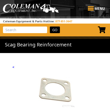
MENU
Coleman Equipment & Parts Hotline:
877-851-3647
View Cart
Site Search
Scag Bearing Reinforcement
<