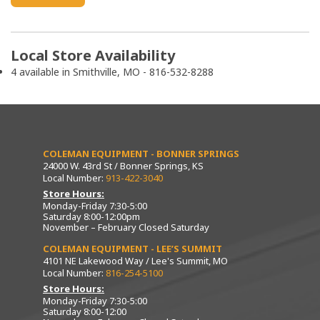
Local Store Availability
4 available in Smithville, MO - 816-532-8288
COLEMAN EQUIPMENT - BONNER SPRINGS
24000 W. 43rd St / Bonner Springs, KS
Local Number:
913-422-3040
Store Hours:
Monday-Friday 7:30-5:00
Saturday 8:00-12:00pm
November – February Closed Saturday
COLEMAN EQUIPMENT - LEE’S SUMMIT
4101 NE Lakewood Way / Lee's Summit, MO
Local Number:
816-254-5100
Store Hours:
Monday-Friday 7:30-5:00
Saturday 8:00-12:00