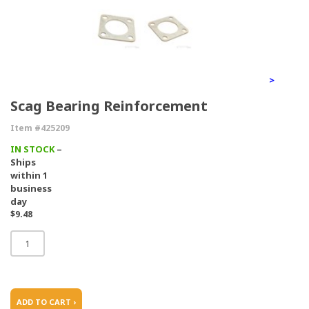
>
Scag Bearing Reinforcement
Item #425209
IN STOCK
–
Ships
within 1
business
day
$9.48
ADD TO CART ›