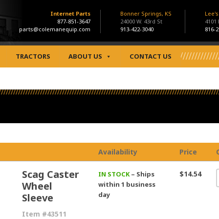
Internet Parts
Bonner Springs, KS
Lee'
877-851-3647
24000 W. 43rd St
4101
parts@colemanequip.com
913-422-3040
816-2
TRACTORS
ABOUT US
CONTACT US
Availability
Price
Scag Caster
$14.54
IN STOCK
– Ships
Wheel
within 1 business
day
Sleeve
Item #43511