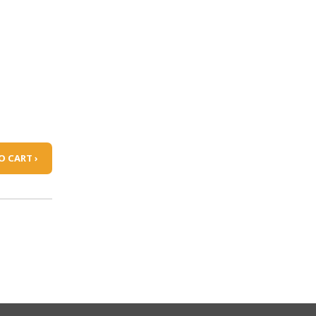
O CART ›