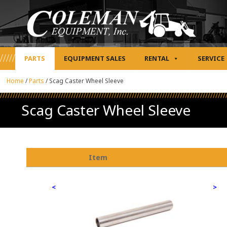
PARTS
EQUIPMENT SALES
RENTAL
SERVICE
Home
/
Parts
/
Scag Caster Wheel Sleeve
Scag Caster Wheel Sleeve
Item
<
>