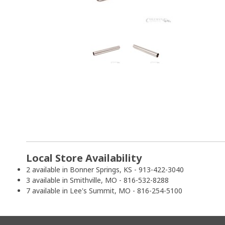
Local Store Availability
2 available in Bonner Springs, KS - 913-422-3040
3 available in Smithville, MO - 816-532-8288
7 available in Lee's Summit, MO - 816-254-5100