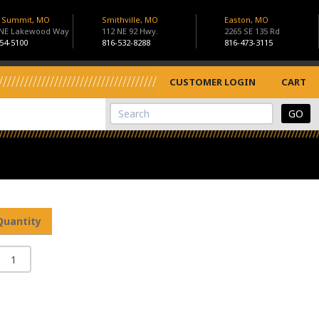
s Summit, MO
Smithville, MO
Easton, MO
 NE Lakewood Way
112 NE 92 Hwy.
2265 SE 135 Rd
54-5100
816-532-8288
816-473-3115
CUSTOMER LOGIN
CART
View Cart
Site Search
Quantity