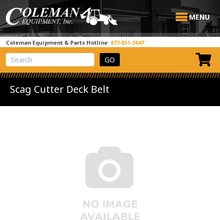
MENU
Coleman Equipment & Parts Hotline:
877-851-3647
View Cart
Site Search
Scag Cutter Deck Belt