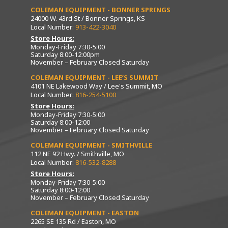
COLEMAN EQUIPMENT - BONNER SPRINGS
24000 W. 43rd St / Bonner Springs, KS
Local Number:
913-422-3040
Store Hours:
Monday-Friday 7:30-5:00
Saturday 8:00-12:00pm
November – February Closed Saturday
COLEMAN EQUIPMENT - LEE’S SUMMIT
4101 NE Lakewood Way / Lee's Summit, MO
Local Number:
816-254-5100
Store Hours:
Monday-Friday 7:30-5:00
Saturday 8:00-12:00
November – February Closed Saturday
COLEMAN EQUIPMENT - SMITHVILLE
112 NE 92 Hwy. / Smithville, MO
Local Number:
816-532-8288
Store Hours:
Monday-Friday 7:30-5:00
Saturday 8:00-12:00
November – February Closed Saturday
COLEMAN EQUIPMENT - EASTON
2265 SE 135 Rd / Easton, MO