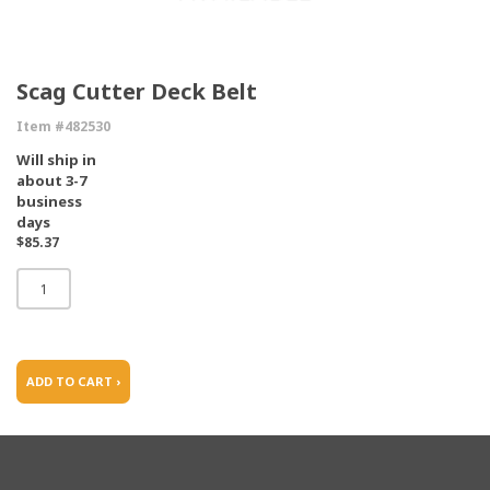
Scag Cutter Deck Belt
Item #482530
Will ship in
about 3-7
business
days
$85.37
ADD TO CART ›