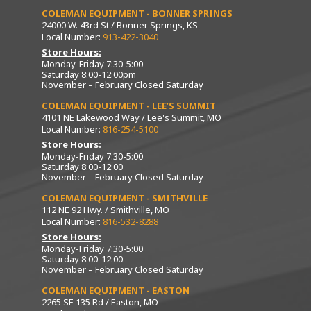
COLEMAN EQUIPMENT - BONNER SPRINGS
24000 W. 43rd St / Bonner Springs, KS
Local Number:
913-422-3040
Store Hours:
Monday-Friday 7:30-5:00
Saturday 8:00-12:00pm
November – February Closed Saturday
COLEMAN EQUIPMENT - LEE’S SUMMIT
4101 NE Lakewood Way / Lee's Summit, MO
Local Number:
816-254-5100
Store Hours:
Monday-Friday 7:30-5:00
Saturday 8:00-12:00
November – February Closed Saturday
COLEMAN EQUIPMENT - SMITHVILLE
112 NE 92 Hwy. / Smithville, MO
Local Number:
816-532-8288
Store Hours:
Monday-Friday 7:30-5:00
Saturday 8:00-12:00
November – February Closed Saturday
COLEMAN EQUIPMENT - EASTON
2265 SE 135 Rd / Easton, MO