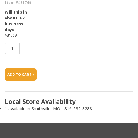
Item #481749
Will ship in
about 3-7
business
days
$31.69
ADD TO CART ›
Local Store Availability
1 available in Smithville, MO - 816-532-8288