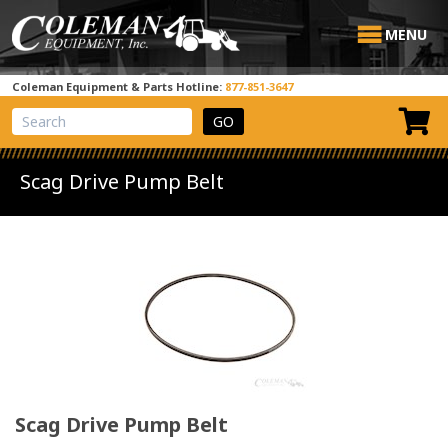
MENU
Coleman Equipment & Parts Hotline:
877-851-3647
View Cart
Site Search
Scag Drive Pump Belt
Scag Drive Pump Belt