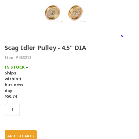
>
Scag Idler Pulley - 4.5" DIA
Item #483213
IN STOCK
–
Ships
within 1
business
day
$50.74
ADD TO CART ›