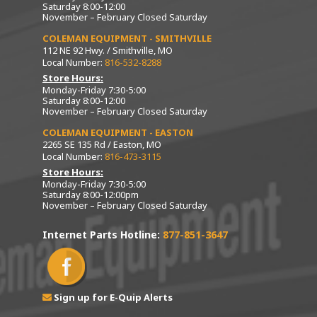
Saturday 8:00-12:00
November – February Closed Saturday
COLEMAN EQUIPMENT - SMITHVILLE
112 NE 92 Hwy. / Smithville, MO
Local Number:
816-532-8288
Store Hours:
Monday-Friday 7:30-5:00
Saturday 8:00-12:00
November – February Closed Saturday
COLEMAN EQUIPMENT - EASTON
2265 SE 135 Rd / Easton, MO
Local Number:
816-473-3115
Store Hours:
Monday-Friday 7:30-5:00
Saturday 8:00-12:00pm
November – February Closed Saturday
Internet Parts Hotline:
877-851-3647
Sign up for E-Quip Alerts