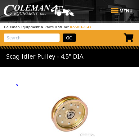
MENU
Coleman Equipment & Parts Hotline:
877-851-3647
View Cart
Site Search
Scag Idler Pulley - 4.5" DIA
<