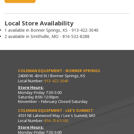
Local Store Availability
1 available in Bonner Springs, KS - 913-422-3040
2 available in Smithville, MO - 816-532-8288
COLEMAN EQUIPMENT - BONNER SPRINGS
24000 W. 43rd St / Bonner Springs, KS
Local Number:
913-422-3040
Store Hours:
Monday-Friday 7:30-5:00
Saturday 8:00-12:00pm
November – February Closed Saturday
COLEMAN EQUIPMENT - LEE’S SUMMIT
4101 NE Lakewood Way / Lee's Summit, MO
Local Number:
816-254-5100
Store Hours:
Monday-Friday 7:30-5:00