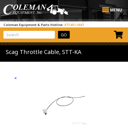
MENU
Coleman Equipment & Parts Hotline:
877-851-3647
View Cart
Site Search
Scag Throttle Cable, STT-KA
<