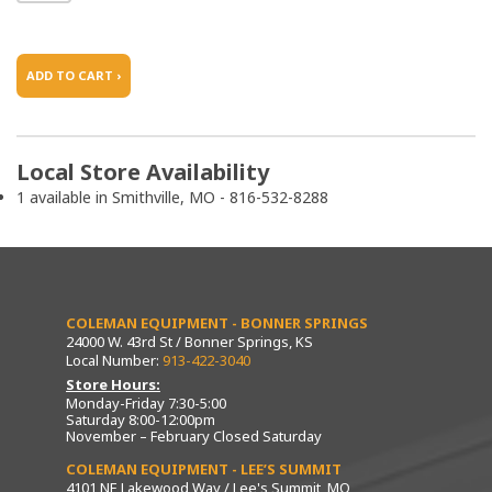
ADD TO CART ›
Local Store Availability
1 available in Smithville, MO - 816-532-8288
COLEMAN EQUIPMENT - BONNER SPRINGS
24000 W. 43rd St / Bonner Springs, KS
Local Number:
913-422-3040
Store Hours:
Monday-Friday 7:30-5:00
Saturday 8:00-12:00pm
November – February Closed Saturday
COLEMAN EQUIPMENT - LEE’S SUMMIT
4101 NE Lakewood Way / Lee's Summit, MO