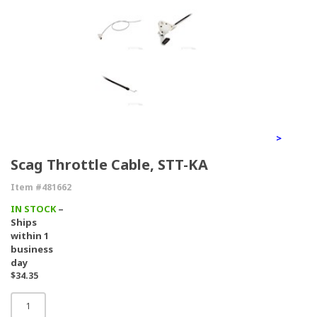
>
Scag Throttle Cable, STT-KA
Item #481662
IN STOCK
–
Ships
within 1
business
day
$34.35