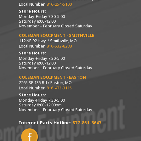
Local Number:
816-254-5100
Store Hours:
Monday-Friday 7:30-5:00
Saturday 8:00-12:00
November – February Closed Saturday
COLEMAN EQUIPMENT - SMITHVILLE
112 NE 92 Hwy. / Smithville, MO
Local Number:
816-532-8288
Store Hours:
Monday-Friday 7:30-5:00
Saturday 8:00-12:00
November – February Closed Saturday
COLEMAN EQUIPMENT - EASTON
2265 SE 135 Rd / Easton, MO
Local Number:
816-473-3115
Store Hours:
Monday-Friday 7:30-5:00
Saturday 8:00-12:00pm
November – February Closed Saturday
Internet Parts Hotline:
877-851-3647