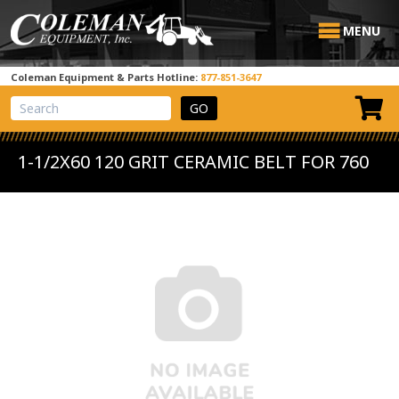
MENU
Coleman Equipment & Parts Hotline:
877-851-3647
View Cart
Site Search
1-1/2X60 120 GRIT CERAMIC BELT FOR 760