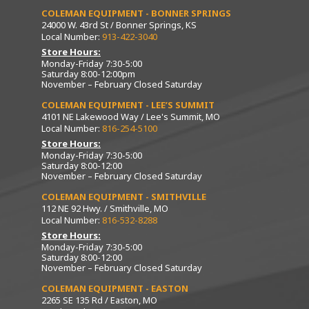
COLEMAN EQUIPMENT - BONNER SPRINGS
24000 W. 43rd St / Bonner Springs, KS
Local Number:
913-422-3040
Store Hours:
Monday-Friday 7:30-5:00
Saturday 8:00-12:00pm
November – February Closed Saturday
COLEMAN EQUIPMENT - LEE’S SUMMIT
4101 NE Lakewood Way / Lee's Summit, MO
Local Number:
816-254-5100
Store Hours:
Monday-Friday 7:30-5:00
Saturday 8:00-12:00
November – February Closed Saturday
COLEMAN EQUIPMENT - SMITHVILLE
112 NE 92 Hwy. / Smithville, MO
Local Number:
816-532-8288
Store Hours:
Monday-Friday 7:30-5:00
Saturday 8:00-12:00
November – February Closed Saturday
COLEMAN EQUIPMENT - EASTON
2265 SE 135 Rd / Easton, MO