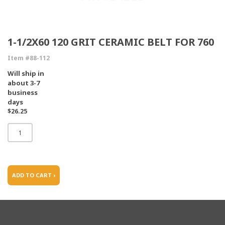
1-1/2X60 120 GRIT CERAMIC BELT FOR 760
Item #88-112
Will ship in
about 3-7
business
days
$26.25
ADD TO CART ›