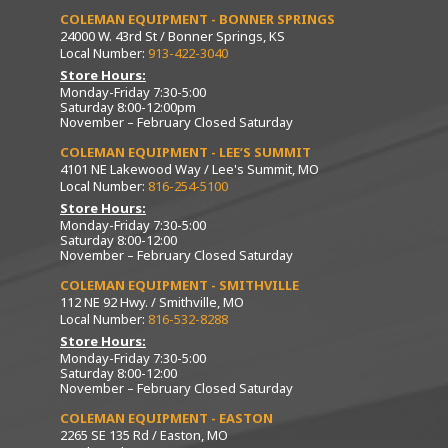
COLEMAN EQUIPMENT - BONNER SPRINGS
24000 W. 43rd St / Bonner Springs, KS
Local Number:
913-422-3040
Store Hours:
Monday-Friday 7:30-5:00
Saturday 8:00-12:00pm
November – February Closed Saturday
COLEMAN EQUIPMENT - LEE’S SUMMIT
4101 NE Lakewood Way / Lee's Summit, MO
Local Number:
816-254-5100
Store Hours:
Monday-Friday 7:30-5:00
Saturday 8:00-12:00
November – February Closed Saturday
COLEMAN EQUIPMENT - SMITHVILLE
112 NE 92 Hwy. / Smithville, MO
Local Number:
816-532-8288
Store Hours:
Monday-Friday 7:30-5:00
Saturday 8:00-12:00
November – February Closed Saturday
COLEMAN EQUIPMENT - EASTON
2265 SE 135 Rd / Easton, MO