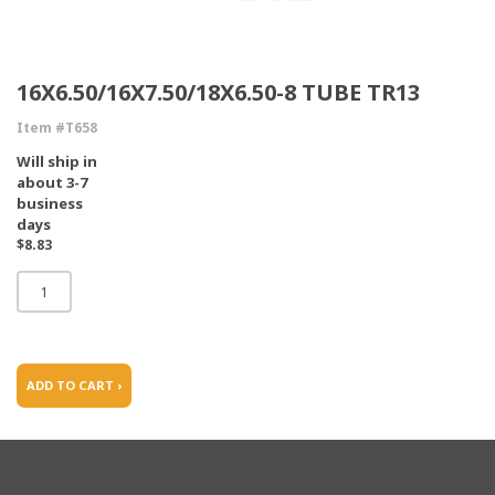
16X6.50/16X7.50/18X6.50-8 TUBE TR13
Item #T658
Will ship in
about 3-7
business
days
$8.83
ADD TO CART ›