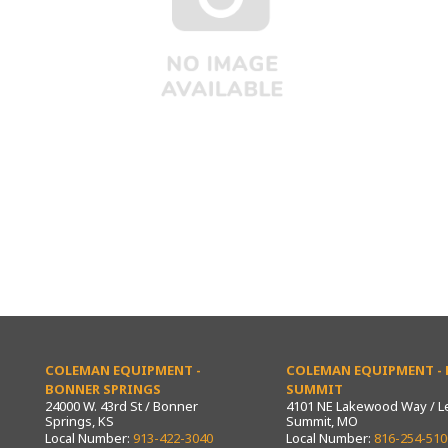
COLEMAN EQUIPMENT -
COLEMAN EQUIPMENT - L
BONNER SPRINGS
SUMMIT
24000 W. 43rd St / Bonner
4101 NE Lakewood Way / L
Springs, KS
Summit, MO
Local Number:
913-422-3040
Local Number:
816-254-510