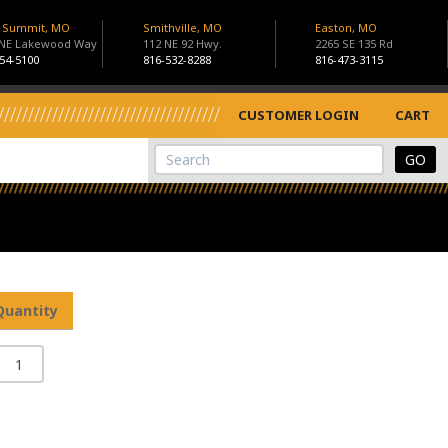
s Summit, MO
Smithville, MO
Easton, MO
 NE Lakewood Way
112 NE 92 Hwy.
2265 SE 135 Rd
54-5100
816-532-8288
816-473-3115
CUSTOMER LOGIN
CART
View Cart
Site Search
Quantity