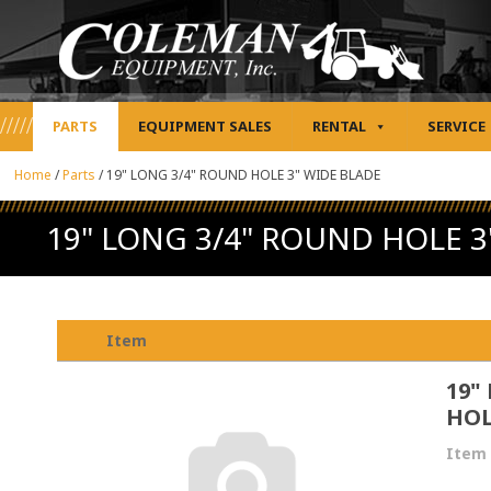
PARTS
EQUIPMENT SALES
RENTAL
SERVICE
Home
/
Parts
/
19" LONG 3/4" ROUND HOLE 3" WIDE BLADE
19" LONG 3/4" ROUND HOLE 3
Item
19"
HOL
Item 