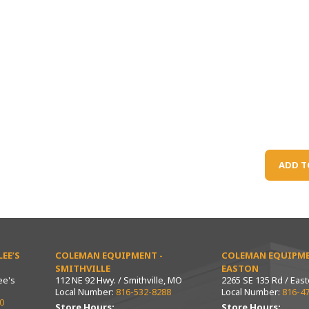
ADD T
EE’S
COLEMAN EQUIPMENT -
COLEMAN EQUIPME
SMITHVILLE
EASTON
ee's
112 NE 92 Hwy. / Smithville, MO
2265 SE 135 Rd / Eas
Local Number:
816-532-8288
Local Number:
816-4
0
Store Hours:
Store Hours: