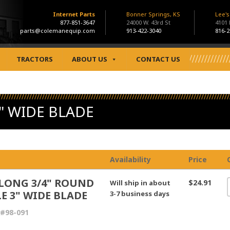
Internet Parts
Bonner Springs, KS
Lee'
877-851-3647
24000 W. 43rd St
4101
parts@colemanequip.com
913-422-3040
816-2
TRACTORS
ABOUT US
CONTACT US
" WIDE BLADE
Availability
Price
 LONG 3/4" ROUND
$24.91
Will ship in about
E 3" WIDE BLADE
3-7 business days
#98-091