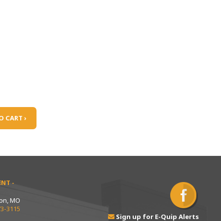
O CART ›
NT -
ton, MO
73-3115
Sign up for E-Quip Alerts