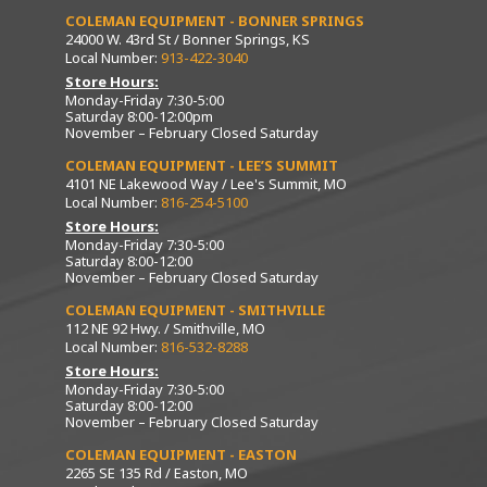
COLEMAN EQUIPMENT - BONNER SPRINGS
24000 W. 43rd St / Bonner Springs, KS
Local Number:
913-422-3040
Store Hours:
Monday-Friday 7:30-5:00
Saturday 8:00-12:00pm
November – February Closed Saturday
COLEMAN EQUIPMENT - LEE’S SUMMIT
4101 NE Lakewood Way / Lee's Summit, MO
Local Number:
816-254-5100
Store Hours:
Monday-Friday 7:30-5:00
Saturday 8:00-12:00
November – February Closed Saturday
COLEMAN EQUIPMENT - SMITHVILLE
112 NE 92 Hwy. / Smithville, MO
Local Number:
816-532-8288
Store Hours:
Monday-Friday 7:30-5:00
Saturday 8:00-12:00
November – February Closed Saturday
COLEMAN EQUIPMENT - EASTON
2265 SE 135 Rd / Easton, MO