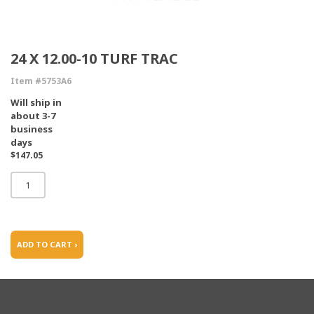
24 X 12.00-10 TURF TRAC
Item #5753A6
Will ship in
about 3-7
business
days
$147.05
ADD TO CART ›