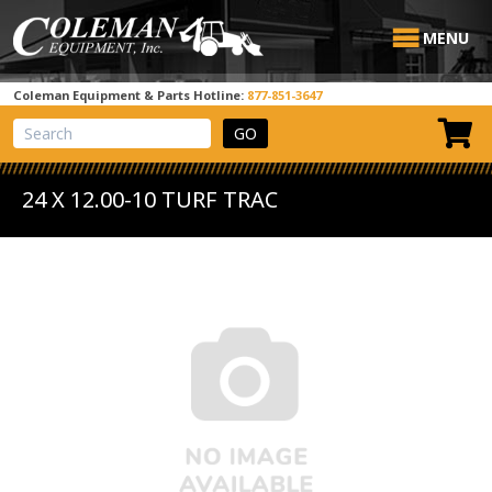
MENU
Coleman Equipment & Parts Hotline:
877-851-3647
View Cart
Site Search
24 X 12.00-10 TURF TRAC