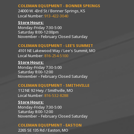
COLEMAN EQUIPMENT - BONNER SPRINGS
24000 W. 43rd St / Bonner Springs, KS
Local Number:
913-422-3040
Store Hours:
Monday-Friday 7:30-5:00
Saturday 8:00-12:00pm
November – February Closed Saturday
COLEMAN EQUIPMENT - LEE’S SUMMIT
4101 NE Lakewood Way / Lee's Summit, MO
Local Number:
816-254-5100
Store Hours:
Monday-Friday 7:30-5:00
Saturday 8:00-12:00
November – February Closed Saturday
COLEMAN EQUIPMENT - SMITHVILLE
112 NE 92 Hwy. / Smithville, MO
Local Number:
816-532-8288
Store Hours:
Monday-Friday 7:30-5:00
Saturday 8:00-12:00
November – February Closed Saturday
COLEMAN EQUIPMENT - EASTON
2265 SE 135 Rd / Easton, MO