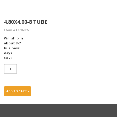
4.80X4.00-8 TUBE
Item #T408-87-I
Will ship in
about 3-7
business
days
$4.73
ADD TO CART ›