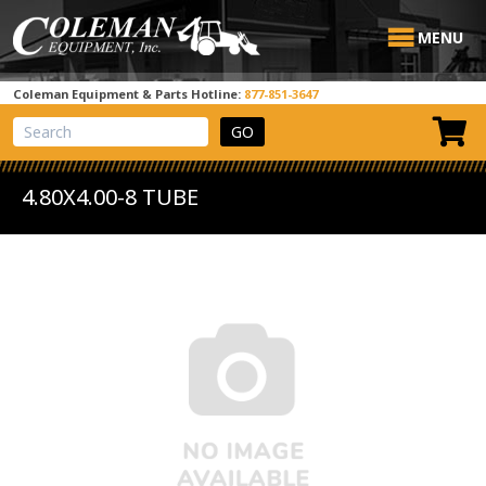
MENU
Coleman Equipment & Parts Hotline:
877-851-3647
View Cart
Site Search
4.80X4.00-8 TUBE