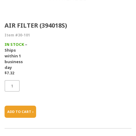
AIR FILTER (394018S)
Item #30-101
IN STOCK
–
Ships
within 1
business
day
$7.32
ADD TO CART ›