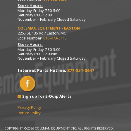
Store Hours:
Monday-Friday 7:30-5:00
Saturday 8:00-12:00
November – February Closed Saturday
COLEMAN EQUIPMENT - EASTON
2265 SE 135 Rd / Easton, MO
Local Number:
816-473-3115
Store Hours:
Monday-Friday 7:30-5:00
Saturday 8:00-12:00pm
November – February Closed Saturday
Internet Parts Hotline:
877-851-3647
Sign up for E-Quip Alerts
Privacy Policy
Return Policy
COPYRIGHT ©2026 COLEMAN EQUIPMENT INC. ALL RIGHTS RESERVED.