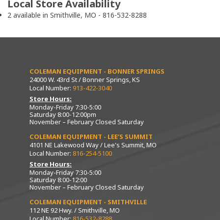
Local Store Availability
2 available in Smithville, MO - 816-532-8288
COLEMAN EQUIPMENT - BONNER SPRINGS
24000 W. 43rd St / Bonner Springs, KS
Local Number:
913-422-3040
Store Hours:
Monday-Friday 7:30-5:00
Saturday 8:00-12:00pm
November – February Closed Saturday
COLEMAN EQUIPMENT - LEE’S SUMMIT
4101 NE Lakewood Way / Lee's Summit, MO
Local Number:
816-254-5100
Store Hours:
Monday-Friday 7:30-5:00
Saturday 8:00-12:00
November – February Closed Saturday
COLEMAN EQUIPMENT - SMITHVILLE
112 NE 92 Hwy. / Smithville, MO
Local Number:
816-532-8288