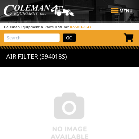
MENU
Coleman Equipment & Parts Hotline:
877-851-3647
View Cart
Site Search
AIR FILTER (394018S)