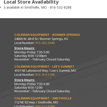
Local Store Availability
3 available in Smithville, MO - 816-532-8288
COLEMAN EQUIPMENT - BONNER SPRINGS
24000 W. 43rd St / Bonner Springs, KS
Local Number:
913-422-3040
Store Hours:
Monday-Friday 7:30-5:00
Saturday 8:00-12:00pm
November – February Closed Saturday
COLEMAN EQUIPMENT - LEE’S SUMMIT
4101 NE Lakewood Way / Lee's Summit, MO
Local Number:
816-254-5100
Store Hours:
Monday-Friday 7:30-5:00
Saturday 8:00-12:00
November – February Closed Saturday
COLEMAN EQUIPMENT - SMITHVILLE
112 NE 92 Hwy. / Smithville, MO
Local Number:
816-532-8288