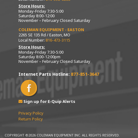
Store Hours:
Monday-Friday 7:30-5:00
Saturday 8:00-12:00
November – February Closed Saturday
COLEMAN EQUIPMENT - EASTON
2265 SE 135 Rd / Easton, MO
Local Number:
816-473-3115
Store Hours:
Monday-Friday 7:30-5:00
Saturday 8:00-12:00pm
November – February Closed Saturday
Internet Parts Hotline:
877-851-3647
Sign up for E-Quip Alerts
Privacy Policy
Return Policy
COPYRIGHT ©2026 COLEMAN EQUIPMENT INC. ALL RIGHTS RESERVED.