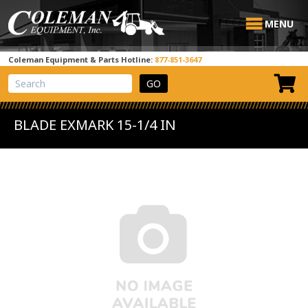
MENU
Coleman Equipment & Parts Hotline:
877-851-3647
View Cart
Site Search
BLADE EXMARK 15-1/4 IN