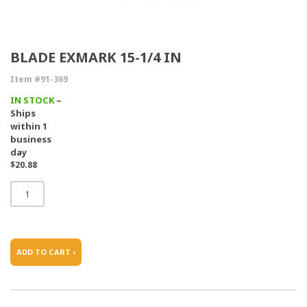
BLADE EXMARK 15-1/4 IN
Item #91-369
IN STOCK
–
Ships
within 1
business
day
$20.88
ADD TO CART ›