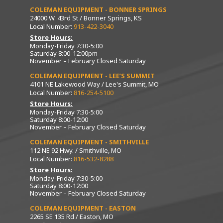
COLEMAN EQUIPMENT - BONNER SPRINGS
24000 W. 43rd St / Bonner Springs, KS
Local Number:
913-422-3040
Store Hours:
Monday-Friday 7:30-5:00
Saturday 8:00-12:00pm
November – February Closed Saturday
COLEMAN EQUIPMENT - LEE’S SUMMIT
4101 NE Lakewood Way / Lee's Summit, MO
Local Number:
816-254-5100
Store Hours:
Monday-Friday 7:30-5:00
Saturday 8:00-12:00
November – February Closed Saturday
COLEMAN EQUIPMENT - SMITHVILLE
112 NE 92 Hwy. / Smithville, MO
Local Number:
816-532-8288
Store Hours:
Monday-Friday 7:30-5:00
Saturday 8:00-12:00
November – February Closed Saturday
COLEMAN EQUIPMENT - EASTON
2265 SE 135 Rd / Easton, MO