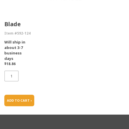
Blade
Item #592-124
Will ship in
about 3-7
business
days
$18.86
ADD TO CART ›