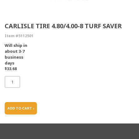
CARLISLE TIRE 4.80/4.00-8 TURF SAVER
Item #5112501
Will ship in
about 3-7
business
days
$33.68
ADD TO CART ›