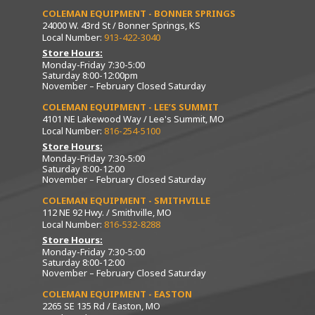
COLEMAN EQUIPMENT - BONNER SPRINGS
24000 W. 43rd St / Bonner Springs, KS
Local Number:
913-422-3040
Store Hours:
Monday-Friday 7:30-5:00
Saturday 8:00-12:00pm
November – February Closed Saturday
COLEMAN EQUIPMENT - LEE’S SUMMIT
4101 NE Lakewood Way / Lee's Summit, MO
Local Number:
816-254-5100
Store Hours:
Monday-Friday 7:30-5:00
Saturday 8:00-12:00
November – February Closed Saturday
COLEMAN EQUIPMENT - SMITHVILLE
112 NE 92 Hwy. / Smithville, MO
Local Number:
816-532-8288
Store Hours:
Monday-Friday 7:30-5:00
Saturday 8:00-12:00
November – February Closed Saturday
COLEMAN EQUIPMENT - EASTON
2265 SE 135 Rd / Easton, MO