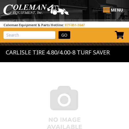
MENU
Coleman Equipment & Parts Hotline:
877-851-3647
View Cart
Site Search
CARLISLE TIRE 4.80/4.00-8 TURF SAVER