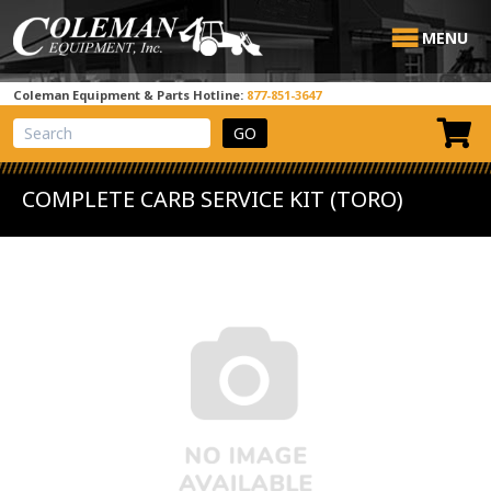
MENU
Coleman Equipment & Parts Hotline:
877-851-3647
View Cart
Site Search
COMPLETE CARB SERVICE KIT (TORO)