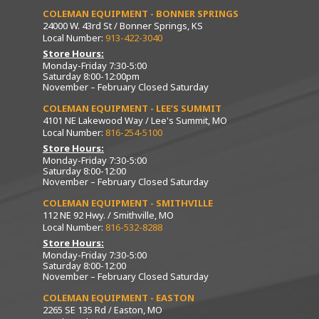
COLEMAN EQUIPMENT - BONNER SPRINGS
24000 W. 43rd St / Bonner Springs, KS
Local Number:
913-422-3040
Store Hours:
Monday-Friday 7:30-5:00
Saturday 8:00-12:00pm
November – February Closed Saturday
COLEMAN EQUIPMENT - LEE’S SUMMIT
4101 NE Lakewood Way / Lee's Summit, MO
Local Number:
816-254-5100
Store Hours:
Monday-Friday 7:30-5:00
Saturday 8:00-12:00
November – February Closed Saturday
COLEMAN EQUIPMENT - SMITHVILLE
112 NE 92 Hwy. / Smithville, MO
Local Number:
816-532-8288
Store Hours:
Monday-Friday 7:30-5:00
Saturday 8:00-12:00
November – February Closed Saturday
COLEMAN EQUIPMENT - EASTON
2265 SE 135 Rd / Easton, MO