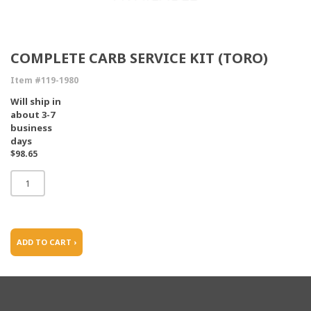
COMPLETE CARB SERVICE KIT (TORO)
Item #119-1980
Will ship in
about 3-7
business
days
$98.65
ADD TO CART ›