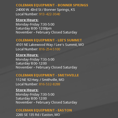
COLEMAN EQUIPMENT - BONNER SPRINGS
24000 W. 43rd St / Bonner Springs, KS
Local Number:
913-422-3040
Store Hours:
Monday-Friday 7:30-5:00
Saturday 8:00-12:00pm
November – February Closed Saturday
COLEMAN EQUIPMENT - LEE’S SUMMIT
4101 NE Lakewood Way / Lee's Summit, MO
Local Number:
816-254-5100
Store Hours:
Monday-Friday 7:30-5:00
Saturday 8:00-12:00
November – February Closed Saturday
COLEMAN EQUIPMENT - SMITHVILLE
112 NE 92 Hwy. / Smithville, MO
Local Number:
816-532-8288
Store Hours:
Monday-Friday 7:30-5:00
Saturday 8:00-12:00
November – February Closed Saturday
COLEMAN EQUIPMENT - EASTON
2265 SE 135 Rd / Easton, MO