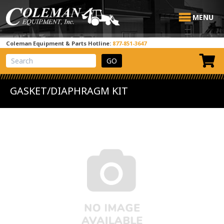
MENU
Coleman Equipment & Parts Hotline:
877-851-3647
View Cart
Site Search
GASKET/DIAPHRAGM KIT