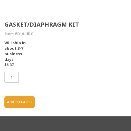
GASKET/DIAPHRAGM KIT
Item #D10-HDC
Will ship in
about 3-7
business
days
$6.37
ADD TO CART ›