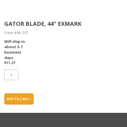
GATOR BLADE, 44" EXMARK
Item #96-327
Will ship in
about 3-7
business
days
$11.27
ADD TO CART ›