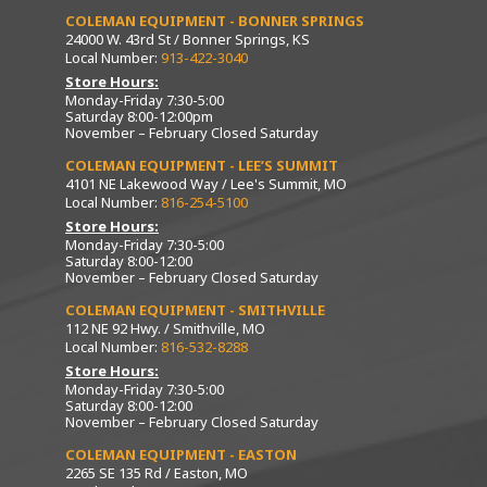
COLEMAN EQUIPMENT - BONNER SPRINGS
24000 W. 43rd St / Bonner Springs, KS
Local Number:
913-422-3040
Store Hours:
Monday-Friday 7:30-5:00
Saturday 8:00-12:00pm
November – February Closed Saturday
COLEMAN EQUIPMENT - LEE’S SUMMIT
4101 NE Lakewood Way / Lee's Summit, MO
Local Number:
816-254-5100
Store Hours:
Monday-Friday 7:30-5:00
Saturday 8:00-12:00
November – February Closed Saturday
COLEMAN EQUIPMENT - SMITHVILLE
112 NE 92 Hwy. / Smithville, MO
Local Number:
816-532-8288
Store Hours:
Monday-Friday 7:30-5:00
Saturday 8:00-12:00
November – February Closed Saturday
COLEMAN EQUIPMENT - EASTON
2265 SE 135 Rd / Easton, MO