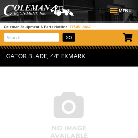
MENU
Coleman Equipment & Parts Hotline:
877-851-3647
View Cart
Site Search
GATOR BLADE, 44" EXMARK