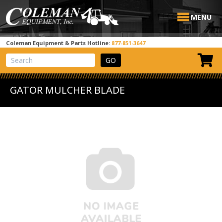
MENU
Coleman Equipment & Parts Hotline:
877-851-3647
View Cart
Site Search
GATOR MULCHER BLADE