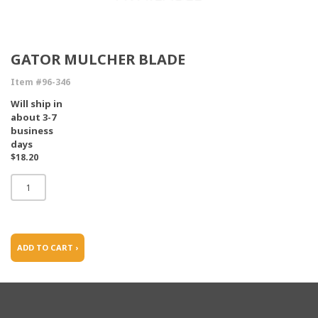
GATOR MULCHER BLADE
Item #96-346
Will ship in
about 3-7
business
days
$18.20
ADD TO CART ›