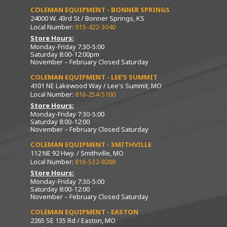
COLEMAN EQUIPMENT - BONNER SPRINGS
24000 W. 43rd St / Bonner Springs, KS
Local Number:
913-422-3040
Store Hours:
Monday-Friday 7:30-5:00
Saturday 8:00-12:00pm
November – February Closed Saturday
COLEMAN EQUIPMENT - LEE’S SUMMIT
4101 NE Lakewood Way / Lee's Summit, MO
Local Number:
816-254-5100
Store Hours:
Monday-Friday 7:30-5:00
Saturday 8:00-12:00
November – February Closed Saturday
COLEMAN EQUIPMENT - SMITHVILLE
112 NE 92 Hwy. / Smithville, MO
Local Number:
816-532-8288
Store Hours:
Monday-Friday 7:30-5:00
Saturday 8:00-12:00
November – February Closed Saturday
COLEMAN EQUIPMENT - EASTON
2265 SE 135 Rd / Easton, MO