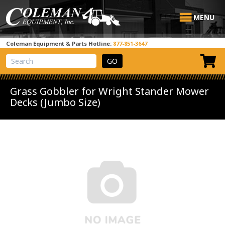
MENU
Coleman Equipment & Parts Hotline:
877-851-3647
View Cart
Site Search
Grass Gobbler for Wright Stander Mower
Decks (Jumbo Size)