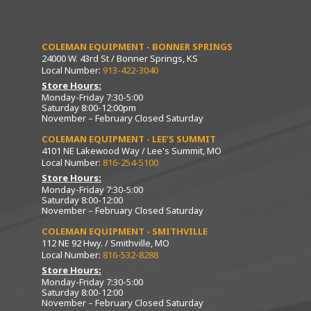
COLEMAN EQUIPMENT - BONNER SPRINGS
24000 W. 43rd St / Bonner Springs, KS
Local Number:
913-422-3040
Store Hours:
Monday-Friday 7:30-5:00
Saturday 8:00-12:00pm
November – February Closed Saturday
COLEMAN EQUIPMENT - LEE’S SUMMIT
4101 NE Lakewood Way / Lee's Summit, MO
Local Number:
816-254-5100
Store Hours:
Monday-Friday 7:30-5:00
Saturday 8:00-12:00
November – February Closed Saturday
COLEMAN EQUIPMENT - SMITHVILLE
112 NE 92 Hwy. / Smithville, MO
Local Number:
816-532-8288
Store Hours:
Monday-Friday 7:30-5:00
Saturday 8:00-12:00
November – February Closed Saturday