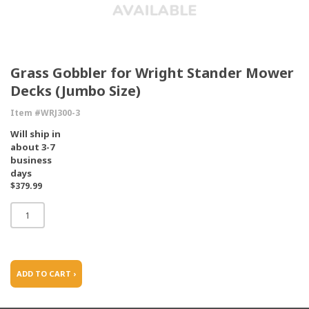
Grass Gobbler for Wright Stander Mower
Decks (Jumbo Size)
Item #WRJ300-3
Will ship in
about 3-7
business
days
$379.99
ADD TO CART ›