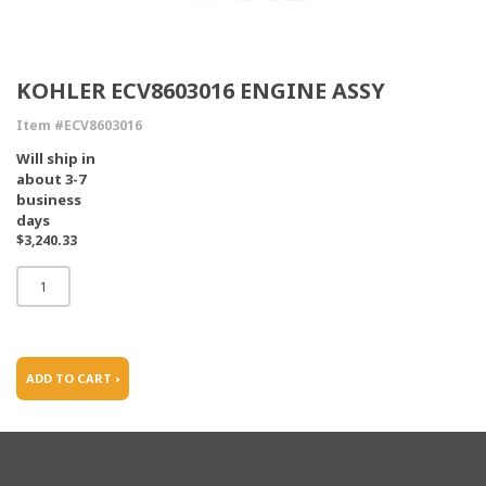
KOHLER ECV8603016 ENGINE ASSY
Item #ECV8603016
Will ship in
about 3-7
business
days
$3,240.33
ADD TO CART ›