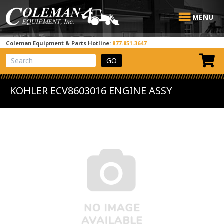
MENU
Coleman Equipment & Parts Hotline:
877-851-3647
View Cart
Site Search
KOHLER ECV8603016 ENGINE ASSY