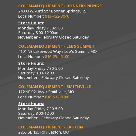
COLEMAN EQUIPMENT - BONNER SPRINGS
24000 W. 43rd St / Bonner Springs, KS
Local Number:
913-422-3040
Store Hours:
Monday-Friday 7:30-5:00
Saturday 8:00-12:00pm
November – February Closed Saturday
COLEMAN EQUIPMENT - LEE’S SUMMIT
4101 NE Lakewood Way / Lee's Summit, MO
Local Number:
816-254-5100
Store Hours:
Monday-Friday 7:30-5:00
Saturday 8:00-12:00
November – February Closed Saturday
COLEMAN EQUIPMENT - SMITHVILLE
112 NE 92 Hwy. / Smithville, MO
Local Number:
816-532-8288
Store Hours:
Monday-Friday 7:30-5:00
Saturday 8:00-12:00
November – February Closed Saturday
COLEMAN EQUIPMENT - EASTON
2265 SE 135 Rd / Easton, MO